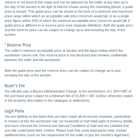
reserve is not fixed at this stage and can be adjusted by the seller at any time up to
the day of the auction in the light of interest shown during the marketing period, a guide
price is issued. This guide price can be shown in the form of a minimum and maximum
price range within which an acceptable sale price (reserve) would fall, or as a single
price figure within 10% of which the minimum acceptable price (reserve) would fall. A
guide price is different to a reserve price (see separate definition). Both the guide price
and the reserve price can be subject to change up to and including the day of the
auction.
* Reserve Price
The seller's minimum acceptable price at auction and the figure below which the
auctioneer cannot sell. The reserve price is not disclosed and remains confidential
between the seller and the auctioneer.
Both the guide price and the reserve price can be subject to change up to and
including the day of the auction.
Buyer's Fee
You will also pay a Buyers Administration Charge, to the auctioneers of 1.35%+VAT of
the purchase price subject to a minimum fee of £1,800 + VAT (unless otherwise stated
in the property description in the catalogue or addendum).
Legal Packs
You are bidding on the basis that you have made all necessary enquiries, particularly
in respect of lots the auctioneer has not inspected or had initial sight of tenancy details,
and have checked the General and Special Conditions of Sale and are satisfied that
you fully understand their content. Please note that some legal packs may contain
additional fees (such as the requirement for the seller to pay the vendor's legal fees)