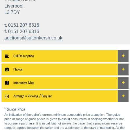
Liverpool,
L3 7DY
t.
0151 207 6315
f.
0151 207 6316
auctions@suttonkersh.co.uk
Full Description
Photos
Interactive Map
Arrange a Viewing / Enquire
* Guide Price
An indication of the seller’s current minimum acceptable price at auction. The guide
price or range of guide prices is given to assist consumers in deciding whether or not
to pursue a purchase. It is usual, but not always the case, that a provisional reserve
range is agreed between the seller and the auctioneer at the start of marketing. As the