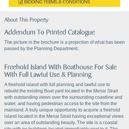
BIDDING TERMS & CONDITIONS
About This Property
Addendum To Printed Catalogue
The picture in the brochure is a projection of what has been
passed by the Planning Department.
Freehold Island With Boathouse For Sale
With Full Lawful Use & Planning
A freehold island with full planning and lawful use to
rebuild the existing Boat yard located in the Menai Strait
with outstanding views over the surrounding coastline and
water, and having pedestrian access to the site from the
mainland. A truly unique opportunity to acquire a freehold
island located in the Menai Strait having exceptional views
over an area of outstanding beauty. The site is a coastal
site with no buildings located immediately next to it. The