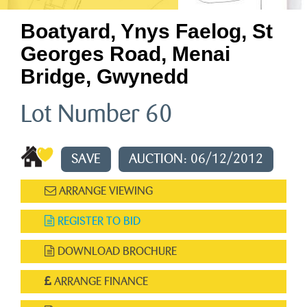
Boatyard, Ynys Faelog, St
Georges Road, Menai
Bridge, Gwynedd
Lot Number 60
SAVE
AUCTION: 06/12/2012
ARRANGE VIEWING
REGISTER TO BID
DOWNLOAD BROCHURE
ARRANGE FINANCE