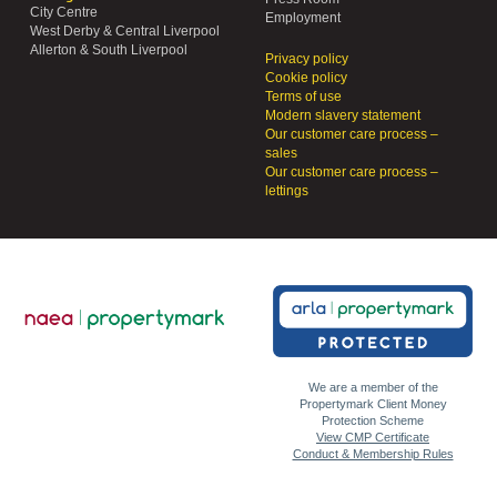
City Centre
Employment
West Derby & Central Liverpool
Allerton & South Liverpool
Privacy policy
Cookie policy
Terms of use
Modern slavery statement
Our customer care process –
sales
Our customer care process –
lettings
We are a member of the
Propertymark Client Money
Protection Scheme
View CMP Certificate
Conduct & Membership Rules