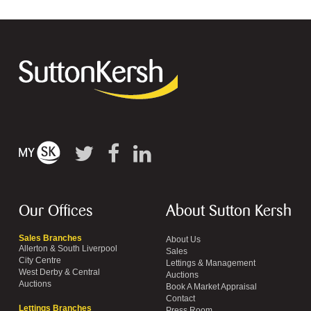
Our Offices
About Sutton Kersh
Sales Branches
About Us
Allerton & South Liverpool
Sales
City Centre
Lettings & Management
West Derby & Central
Auctions
Auctions
Book A Market Appraisal
Contact
Lettings Branches
Press Room