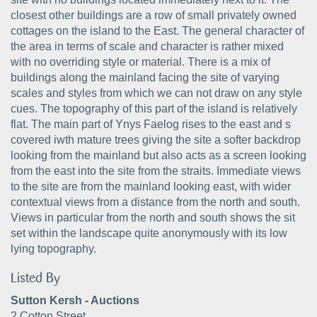
closest other buildings are a row of small privately owned
cottages on the island to the East. The general character of
the area in terms of scale and character is rather mixed
with no overriding style or material. There is a mix of
buildings along the mainland facing the site of varying
scales and styles from which we can not draw on any style
cues. The topography of this part of the island is relatively
flat. The main part of Ynys Faelog rises to the east and s
covered iwth mature trees giving the site a softer backdrop
looking from the mainland but also acts as a screen looking
from the east into the site from the straits. Immediate views
to the site are from the mainland looking east, with wider
contextual views from a distance from the north and south.
Views in particular from the north and south shows the sit
set within the landscape quite anonymously with its low
lying topography.
Listed By
Sutton Kersh - Auctions
2 Cotton Street,