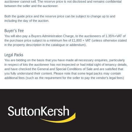
auctioneer cannot sell. The reserve price is not disclosed and remains confidential
between the seller and the auctioneer.
Both the guide price and the reserve price can be subject to change up to and
including the day of the auction.
Buyer's Fee
You will also pay a Buyers Administration Charge, to the auctioneers of 1.35%+VAT of
the purchase price subject to a minimum fee of £1,800 + VAT (unless otherwise stated
in the property description in the catalogue or addendum).
Legal Packs
You are bidding on the basis that you have made all necessary enquiries, particularly
in respect of lots the auctioneer has not inspected or had initial sight of tenancy details,
and have checked the General and Special Conditions of Sale and are satisfied that
you fully understand their content. Please note that some legal packs may contain
additional fees (such as the requirement for the seller to pay the vendor's legal fees)