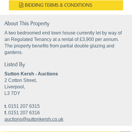
BIDDING TERMS & CONDITIONS
About This Property
A two bedroomed end town house currently let by way of
an Regulated Tenancy at a rental of £3,900 per annum.
The property benefits from partial double glazing and
gardens.
Listed By
Sutton Kersh - Auctions
2 Cotton Street,
Liverpool,
L3 7DY
t.
0151 207 6315
f.
0151 207 6316
auctions@suttonkersh.co.uk