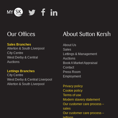
Our Offices
About Sutton Kersh
Sales Branches
About Us
Allerton & South Liverpool
Sales
City Centre
Lettings & Management
West Derby & Central
Auctions
Auctions
Book A Market Appraisal
Contact
Lettings Branches
Press Room
City Centre
Employment
West Derby & Central Liverpool
Allerton & South Liverpool
Privacy policy
Cookie policy
Terms of use
Modern slavery statement
Our customer care process –
sales
Our customer care process –
lettings