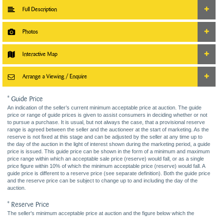
Full Description
Photos
Interactive Map
Arrange a Viewing / Enquire
* Guide Price
An indication of the seller’s current minimum acceptable price at auction. The guide
price or range of guide prices is given to assist consumers in deciding whether or not
to pursue a purchase. It is usual, but not always the case, that a provisional reserve
range is agreed between the seller and the auctioneer at the start of marketing. As the
reserve is not fixed at this stage and can be adjusted by the seller at any time up to
the day of the auction in the light of interest shown during the marketing period, a guide
price is issued. This guide price can be shown in the form of a minimum and maximum
price range within which an acceptable sale price (reserve) would fall, or as a single
price figure within 10% of which the minimum acceptable price (reserve) would fall. A
guide price is different to a reserve price (see separate definition). Both the guide price
and the reserve price can be subject to change up to and including the day of the
auction.
* Reserve Price
The seller's minimum acceptable price at auction and the figure below which the