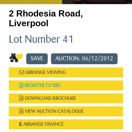
2 Rhodesia Road,
Liverpool
Lot Number 41
SAVE
AUCTION: 06/12/2012
ARRANGE VIEWING
REGISTER TO BID
DOWNLOAD BROCHURE
VIEW AUCTION CATALOGUE
ARRANGE FINANCE