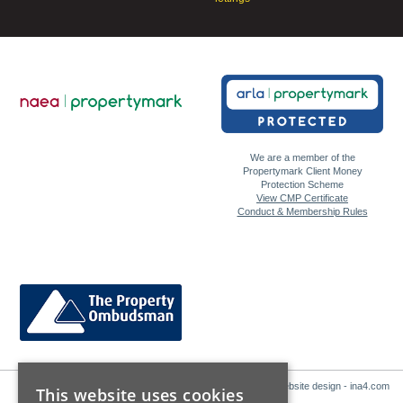
We are a member of the
Propertymark Client Money
Protection Scheme
View CMP Certificate
Conduct & Membership Rules
Website design - ina4.com
This website uses cookies