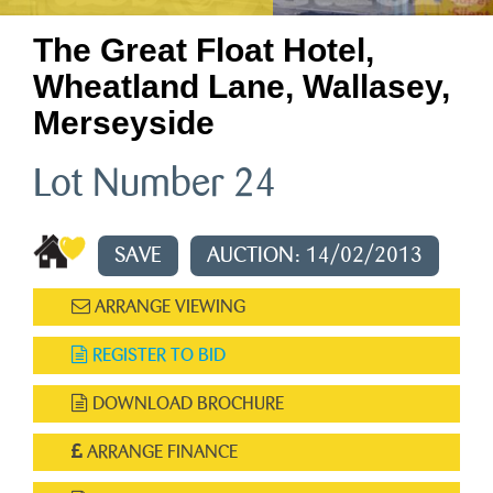
The Great Float Hotel,
Wheatland Lane, Wallasey,
Merseyside
Lot Number 24
SAVE
AUCTION: 14/02/2013
ARRANGE VIEWING
REGISTER TO BID
DOWNLOAD BROCHURE
ARRANGE FINANCE