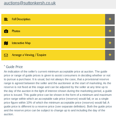
auctions@suttonkersh.co.uk
Full Description
Photos
Interactive Map
Arrange a Viewing / Enquire
* Guide Price
An indication of the seller’s current minimum acceptable price at auction. The guide
price or range of guide prices is given to assist consumers in deciding whether or not
to pursue a purchase. It is usual, but not always the case, that a provisional reserve
range is agreed between the seller and the auctioneer at the start of marketing. As the
reserve is not fixed at this stage and can be adjusted by the seller at any time up to
the day of the auction in the light of interest shown during the marketing period, a guide
price is issued. This guide price can be shown in the form of a minimum and maximum
price range within which an acceptable sale price (reserve) would fall, or as a single
price figure within 10% of which the minimum acceptable price (reserve) would fall. A
guide price is different to a reserve price (see separate definition). Both the guide price
and the reserve price can be subject to change up to and including the day of the
auction.