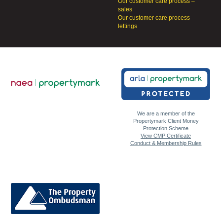
Our customer care process –
sales
Our customer care process –
lettings
We are a member of the
Propertymark Client Money
Protection Scheme
View CMP Certificate
Conduct & Membership Rules