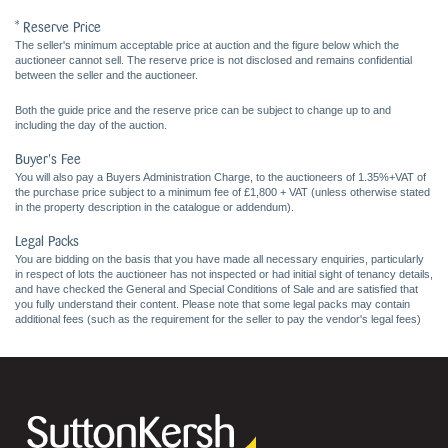
* Reserve Price
The seller's minimum acceptable price at auction and the figure below which the
auctioneer cannot sell. The reserve price is not disclosed and remains confidential
between the seller and the auctioneer.
Both the guide price and the reserve price can be subject to change up to and
including the day of the auction.
Buyer's Fee
You will also pay a Buyers Administration Charge, to the auctioneers of 1.35%+VAT of
the purchase price subject to a minimum fee of £1,800 + VAT (unless otherwise stated
in the property description in the catalogue or addendum).
Legal Packs
You are bidding on the basis that you have made all necessary enquiries, particularly
in respect of lots the auctioneer has not inspected or had initial sight of tenancy details,
and have checked the General and Special Conditions of Sale and are satisfied that
you fully understand their content. Please note that some legal packs may contain
additional fees (such as the requirement for the seller to pay the vendor's legal fees)