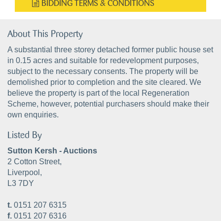
BIDDING TERMS & CONDITIONS
About This Property
A substantial three storey detached former public house set
in 0.15 acres and suitable for redevelopment purposes,
subject to the necessary consents. The property will be
demolished prior to completion and the site cleared. We
believe the property is part of the local Regeneration
Scheme, however, potential purchasers should make their
own enquiries.
Listed By
Sutton Kersh - Auctions
2 Cotton Street,
Liverpool,
L3 7DY
t.
0151 207 6315
f.
0151 207 6316