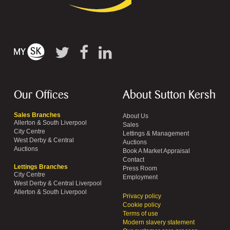
Our Offices
About Sutton Kersh
Sales Branches
About Us
Allerton & South Liverpool
Sales
City Centre
Lettings & Management
West Derby & Central
Auctions
Auctions
Book A Market Appraisal
Contact
Lettings Branches
Press Room
City Centre
Employment
West Derby & Central Liverpool
Allerton & South Liverpool
Privacy policy
Cookie policy
Terms of use
Modern slavery statement