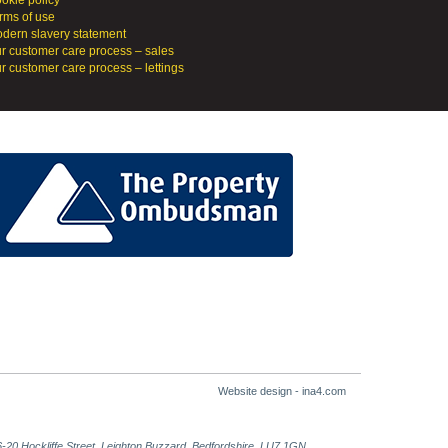
okie policy
rms of use
dern slavery statement
r customer care process – sales
r customer care process – lettings
Website design - ina4.com
-20 Hockliffe Street, Leighton Buzzard, Bedfordshire, LU7 1GN.