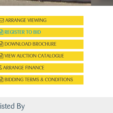
ARRANGE VIEWING
REGISTER TO BID
DOWNLOAD BROCHURE
VIEW AUCTION CATALOGUE
ARRANGE FINANCE
BIDDING TERMS & CONDITIONS
isted By