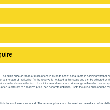
quire
. The guide price or range of guide prices is given to assist consumers in deciding whether or
at the start of marketing. As the reserve is not fixed at this stage and can be adjusted by the s
price can be shown in the form of a minimum and maximum price range within which an acceptable
price is different to a reserve price (see separate definition). Both the guide price and the r
ich the auctioneer cannot sell. The reserve price is not disclosed and remains confidential b