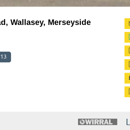
d, Wallasey, Merseyside
013
L