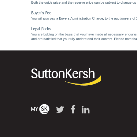
Both the guide price and the reserve price can be subject to change up t
Buyer's Fee
You will also pay a Buyers Administration Charge, to the auctioneers of
Legal Packs
You are bidding on the basis that you have made all necessary enquiries,
and are satisfied that you fully understand their content. Please note th