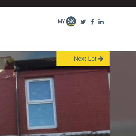
Next Lot