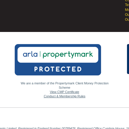
Co
Te
Mo
Ou
Ou
We are a member of the Propertymark Client Money Protection
Scheme
View CMP Certificate
Conduct & Membership Rules
gents Limited, Registered in England Number 00789476. Registered Office Cumbria House, 16