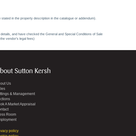
 stated in the property description in the catalogue or addendum).
ncy details, and have checked the General and Special Conditions of Sale
 the vendor's legal fees)
bout Sutton Kersh
out Us
les
ttings & Management
ctions
ok A Market Appraisal
ntact
ess Room
ployment
ivacy policy