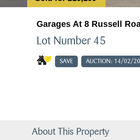
Garages At 8 Russell Roa
Lot Number 45
SAVE
AUCTION: 14/02/2
About This Property