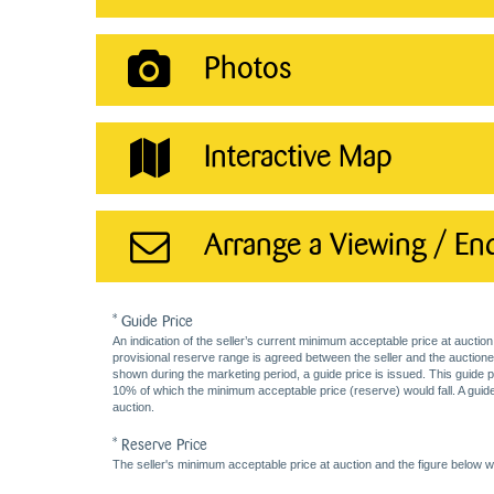
Photos
Interactive Map
Arrange a Viewing / En
* Guide Price
An indication of the seller’s current minimum acceptable price at auction
provisional reserve range is agreed between the seller and the auctioneer 
shown during the marketing period, a guide price is issued. This guide 
10% of which the minimum acceptable price (reserve) would fall. A guide 
auction.
* Reserve Price
The seller's minimum acceptable price at auction and the figure below wh