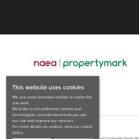
This website uses cookies
We use some essential cookies to make this
site work.
We’d like to set additional cookies and
technologies, to understand how you use
our site and improve our services.
For more details on cookies, view our
cookie
policy
Sales: Sutton Kersh is a trading name of Countrywide Estate A