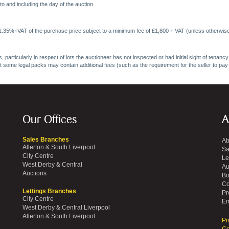
o and including the day of the auction.
 1.35%+VAT of the purchase price subject to a minimum fee of £1,800 + VAT (unless otherwise
 particularly in respect of lots the auctioneer has not inspected or had initial sight of tena
at some legal packs may contain additional fees (such as the requirement for the seller to pay
Our Offices
A
Sales Branches
Ab
Allerton & South Liverpool
Sa
City Centre
Le
West Derby & Central
Au
Auctions
Bo
Co
Lettings Branches
Pr
City Centre
Em
West Derby & Central Liverpool
Allerton & South Liverpool
Pr