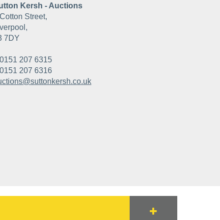
utton Kersh - Auctions
Cotton Street,
verpool,
3 7DY
0151 207 6315
0151 207 6316
uctions@suttonkersh.co.uk