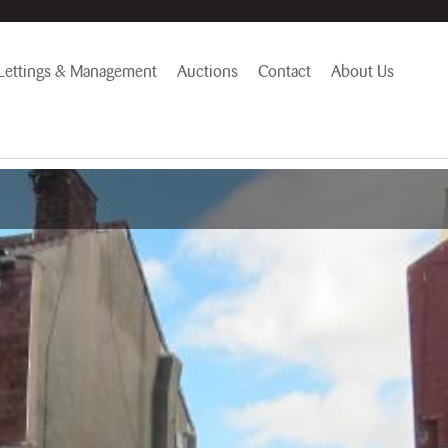
Lettings & Management
Auctions
Contact
About Us