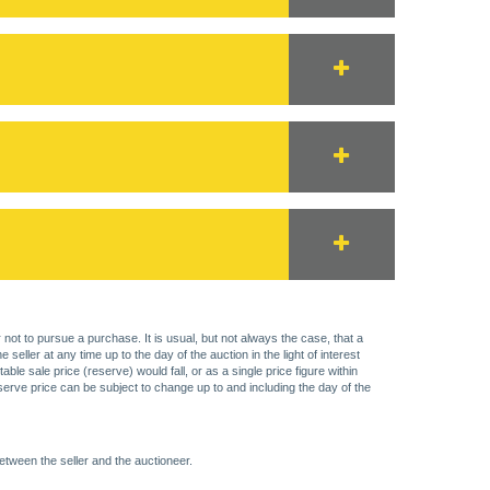
 not to pursue a purchase. It is usual, but not always the case, that a
eller at any time up to the day of the auction in the light of interest
 sale price (reserve) would fall, or as a single price figure within
eserve price can be subject to change up to and including the day of the
etween the seller and the auctioneer.