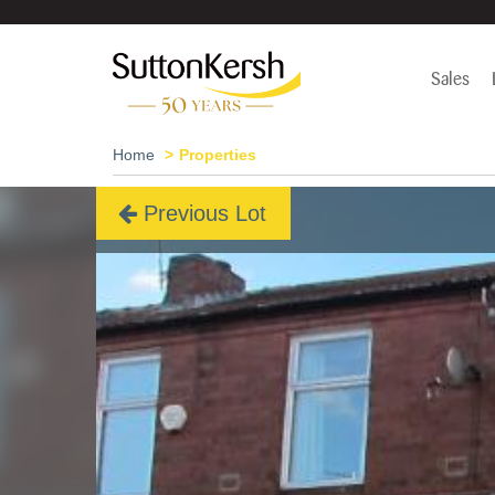
Sales
Home
Properties
Previous Lot