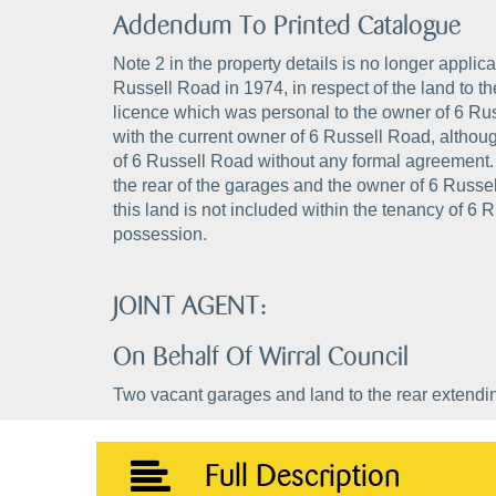
Addendum To Printed Catalogue
Note 2 in the property details is no longer appli
Russell Road in 1974, in respect of the land to t
licence which was personal to the owner of 6 Rus
with the current owner of 6 Russell Road, altho
of 6 Russell Road without any formal agreement. At
the rear of the garages and the owner of 6 Russel
this land is not included within the tenancy of 6 
possession.
JOINT AGENT:
On Behalf Of Wirral Council
Two vacant garages and land to the rear extending 
Full Description