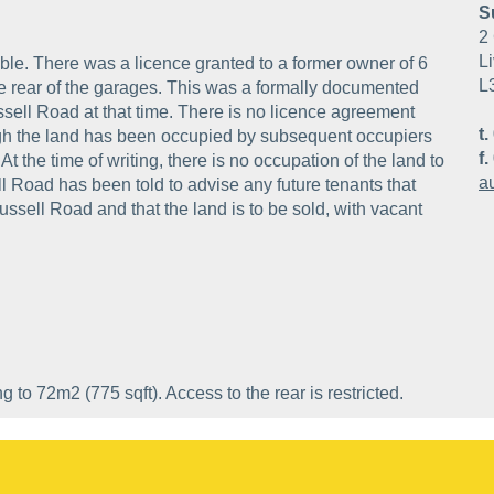
S
2 
Li
cable. There was a licence granted to a former owner of 6
L
he rear of the garages. This was a formally documented
sell Road at that time. There is no licence agreement
t.
ugh the land has been occupied by subsequent occupiers
f.
 the time of writing, there is no occupation of the land to
a
l Road has been told to advise any future tenants that
Russell Road and that the land is to be sold, with vacant
to 72m2 (775 sqft). Access to the rear is restricted.