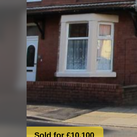
Sold for £10,100