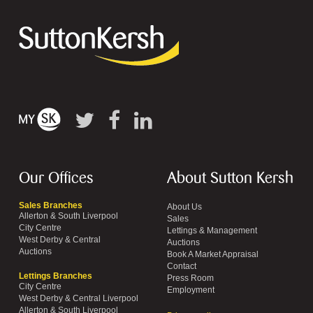
Our Offices
About Sutton Kersh
Sales Branches
About Us
Allerton & South Liverpool
Sales
City Centre
Lettings & Management
West Derby & Central
Auctions
Auctions
Book A Market Appraisal
Contact
Lettings Branches
Press Room
City Centre
Employment
West Derby & Central Liverpool
Allerton & South Liverpool