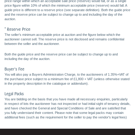
price range within which an acceptable sale price (reserve) would fall, or as a single
price figure within 10% of which the minimum acceptable price (reserve) would fall. A
guide price is different to a reserve price (see separate definition). Both the guide price
and the reserve price can be subject to change up to and including the day of the
auction.
* Reserve Price
The seller's minimum acceptable price at auction and the figure below which the
auctioneer cannot sell. The reserve price is not disclosed and remains confidential
between the seller and the auctioneer.
Both the guide price and the reserve price can be subject to change up to and
including the day of the auction.
Buyer's Fee
You will also pay a Buyers Administration Charge, to the auctioneers of 1.35%+VAT of
the purchase price subject to a minimum fee of £1,800 + VAT (unless otherwise stated
in the property description in the catalogue or addendum).
Legal Packs
You are bidding on the basis that you have made all necessary enquiries, particularly
in respect of lots the auctioneer has not inspected or had initial sight of tenancy details,
and have checked the General and Special Conditions of Sale and are satisfied that
you fully understand their content. Please note that some legal packs may contain
additional fees (such as the requirement for the seller to pay the vendor's legal fees)