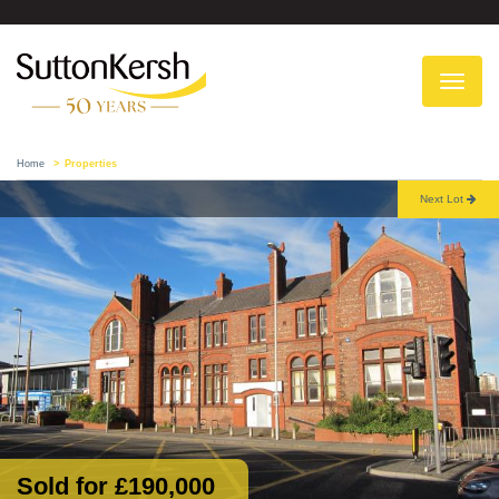
To
na
Home
Properties
Next Lot
Sold for £190,000