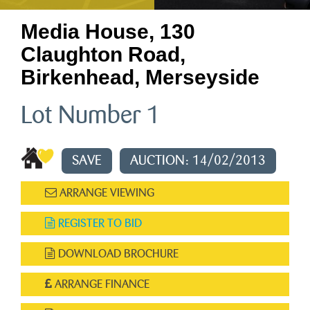
Media House, 130
Claughton Road,
Birkenhead, Merseyside
Lot Number 1
SAVE
AUCTION: 14/02/2013
ARRANGE VIEWING
REGISTER TO BID
DOWNLOAD BROCHURE
ARRANGE FINANCE