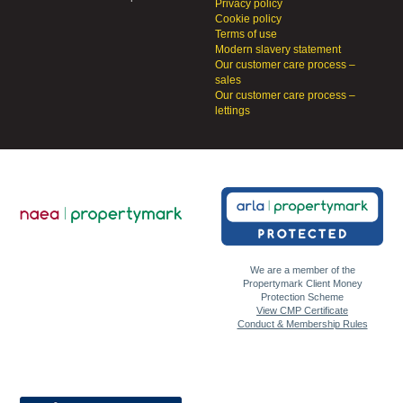
Privacy policy
Cookie policy
Terms of use
Modern slavery statement
Our customer care process –
sales
Our customer care process –
lettings
We are a member of the
Propertymark Client Money
Protection Scheme
View CMP Certificate
Conduct & Membership Rules