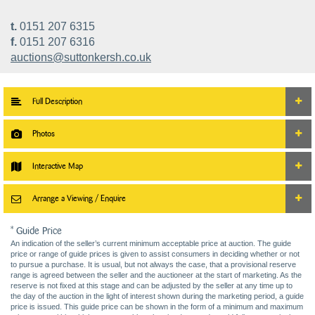
t.
0151 207 6315
f.
0151 207 6316
auctions@suttonkersh.co.uk
Full Description
Photos
Interactive Map
Arrange a Viewing / Enquire
* Guide Price
An indication of the seller’s current minimum acceptable price at auction. The guide
price or range of guide prices is given to assist consumers in deciding whether or not
to pursue a purchase. It is usual, but not always the case, that a provisional reserve
range is agreed between the seller and the auctioneer at the start of marketing. As the
reserve is not fixed at this stage and can be adjusted by the seller at any time up to
the day of the auction in the light of interest shown during the marketing period, a guide
price is issued. This guide price can be shown in the form of a minimum and maximum