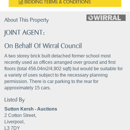
BIDDING TERMS & CONDITIONS
About This Property
JOINT AGENT:
On Behalf Of Wirral Council
A two storey brick built detached former school most
recently used as offices arranged over ground and first
floors (total 456.04m2/4,902 sqft) but would be suitable for
a variety of uses subject to the necessary planning
permission. There is car parking to the rear for
approximately 15 cars.
Listed By
Sutton Kersh - Auctions
2 Cotton Street,
Liverpool,
L3 7DY