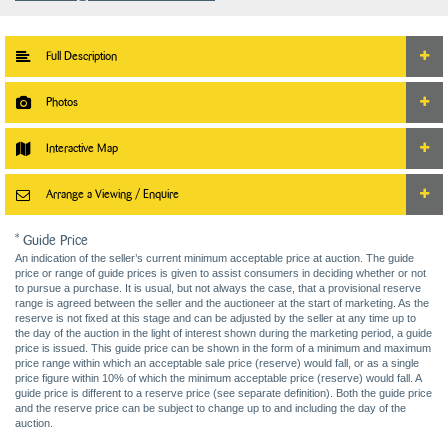
Full Description
Photos
Interactive Map
Arrange a Viewing / Enquire
* Guide Price
An indication of the seller’s current minimum acceptable price at auction. The guide
price or range of guide prices is given to assist consumers in deciding whether or not
to pursue a purchase. It is usual, but not always the case, that a provisional reserve
range is agreed between the seller and the auctioneer at the start of marketing. As the
reserve is not fixed at this stage and can be adjusted by the seller at any time up to
the day of the auction in the light of interest shown during the marketing period, a guide
price is issued. This guide price can be shown in the form of a minimum and maximum
price range within which an acceptable sale price (reserve) would fall, or as a single
price figure within 10% of which the minimum acceptable price (reserve) would fall. A
guide price is different to a reserve price (see separate definition). Both the guide price
and the reserve price can be subject to change up to and including the day of the
auction.