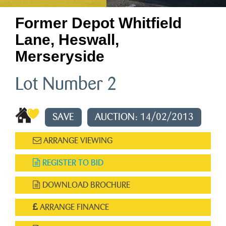
Former Depot Whitfield
Lane, Heswall,
Merseryside
Lot Number 2
SAVE
AUCTION: 14/02/2013
ARRANGE VIEWING
REGISTER TO BID
DOWNLOAD BROCHURE
ARRANGE FINANCE