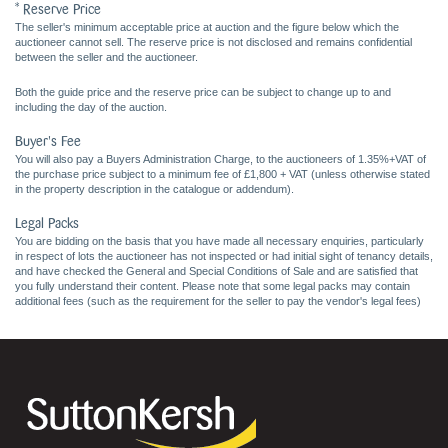
* Reserve Price
The seller's minimum acceptable price at auction and the figure below which the
auctioneer cannot sell. The reserve price is not disclosed and remains confidential
between the seller and the auctioneer.
Both the guide price and the reserve price can be subject to change up to and
including the day of the auction.
Buyer's Fee
You will also pay a Buyers Administration Charge, to the auctioneers of 1.35%+VAT of
the purchase price subject to a minimum fee of £1,800 + VAT (unless otherwise stated
in the property description in the catalogue or addendum).
Legal Packs
You are bidding on the basis that you have made all necessary enquiries, particularly
in respect of lots the auctioneer has not inspected or had initial sight of tenancy details,
and have checked the General and Special Conditions of Sale and are satisfied that
you fully understand their content. Please note that some legal packs may contain
additional fees (such as the requirement for the seller to pay the vendor's legal fees)