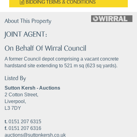
BIDDING TERMS & CONDITIONS
About This Property
JOINT AGENT:
On Behalf Of Wirral Council
A former Council depot comprising a vacant concrete
hardstand site extending to 521 m sq (623 sq yards).
Listed By
Sutton Kersh - Auctions
2 Cotton Street,
Liverpool,
L3 7DY
t.
0151 207 6315
f.
0151 207 6316
auctions@suttonkersh.co.uk