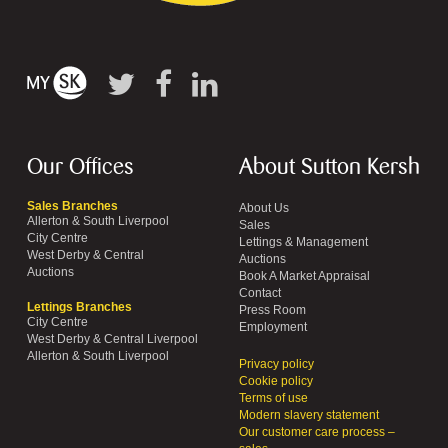
Our Offices
About Sutton Kersh
Sales Branches
About Us
Allerton & South Liverpool
Sales
City Centre
Lettings & Management
West Derby & Central
Auctions
Auctions
Book A Market Appraisal
Contact
Lettings Branches
Press Room
City Centre
Employment
West Derby & Central Liverpool
Allerton & South Liverpool
Privacy policy
Cookie policy
Terms of use
Modern slavery statement
Our customer care process –