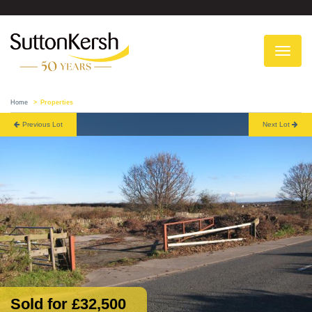
To
na
Home
Properties
Previous Lot
Next Lot
Sold for £32,500