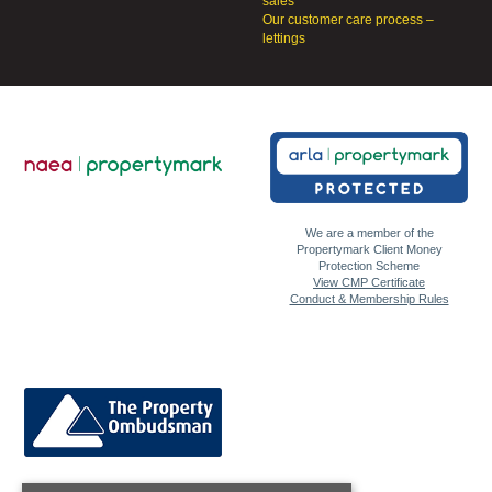
sales
Our customer care process –
lettings
We are a member of the
Propertymark Client Money
Protection Scheme
View CMP Certificate
Conduct & Membership Rules