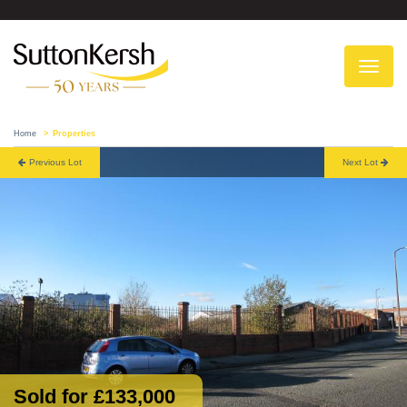
To
na
Home
Properties
Previous Lot
Next Lot
Sold for £133,000