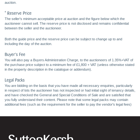
auction.
* Reserve Price
The seller's minimum acceptable price at auction and the figure below which the
auctioneer cannot sell. The reserve price is not disclosed and remains confidential
between the seller and the auctioneer.
Both the guide price and the reserve price can be subject to change up to and
including the day of the auction.
Buyer's Fee
You will also pay a Buyers Administration Charge, to the auctioneers of 1.35%+VAT of
the purchase price subject to a minimum fee of £1,800 + VAT (unless otherwise stated
in the property description in the catalogue or addendum).
Legal Packs
You are bidding on the basis that you have made all necessary enquiries, particularly
in respect of lots the auctioneer has not inspected or had initial sight of tenancy details,
and have checked the General and Special Conditions of Sale and are satisfied that
you fully understand their content. Please note that some legal packs may contain
additional fees (such as the requirement for the seller to pay the vendor's legal fees)