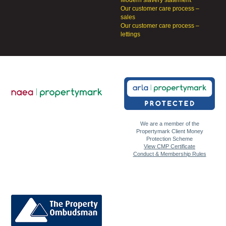
Modern slavery statement
Our customer care process –
sales
Our customer care process –
lettings
We are a member of the
Propertymark Client Money
Protection Scheme
View CMP Certificate
Conduct & Membership Rules