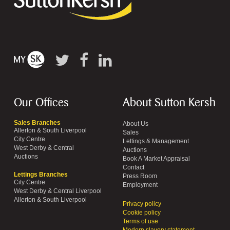
Our Offices
About Sutton Kersh
Sales Branches
About Us
Allerton & South Liverpool
Sales
City Centre
Lettings & Management
West Derby & Central
Auctions
Auctions
Book A Market Appraisal
Contact
Lettings Branches
Press Room
City Centre
Employment
West Derby & Central Liverpool
Allerton & South Liverpool
Privacy policy
Cookie policy
Terms of use