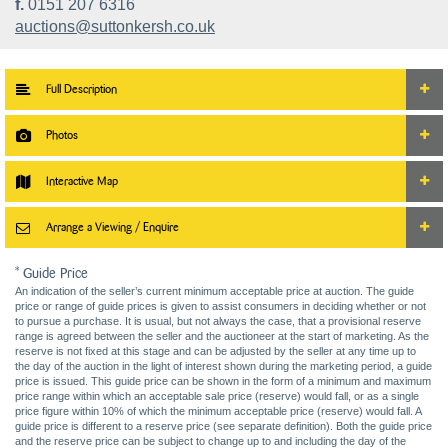
f.
0151 207 6316
auctions@suttonkersh.co.uk
Full Description
Photos
Interactive Map
Arrange a Viewing / Enquire
* Guide Price
An indication of the seller’s current minimum acceptable price at auction. The guide
price or range of guide prices is given to assist consumers in deciding whether or not
to pursue a purchase. It is usual, but not always the case, that a provisional reserve
range is agreed between the seller and the auctioneer at the start of marketing. As the
reserve is not fixed at this stage and can be adjusted by the seller at any time up to
the day of the auction in the light of interest shown during the marketing period, a guide
price is issued. This guide price can be shown in the form of a minimum and maximum
price range within which an acceptable sale price (reserve) would fall, or as a single
price figure within 10% of which the minimum acceptable price (reserve) would fall. A
guide price is different to a reserve price (see separate definition). Both the guide price
and the reserve price can be subject to change up to and including the day of the