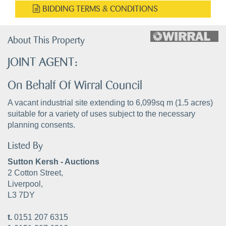
BIDDING TERMS & CONDITIONS
About This Property
JOINT AGENT:
On Behalf Of Wirral Council
A vacant industrial site extending to 6,099sq m (1.5 acres)
suitable for a variety of uses subject to the necessary
planning consents.
Listed By
Sutton Kersh - Auctions
2 Cotton Street,
Liverpool,
L3 7DY
t.
0151 207 6315