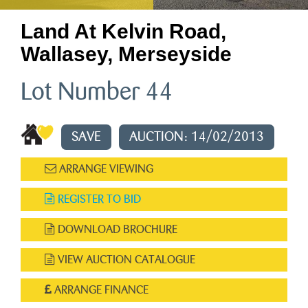
Land At Kelvin Road,
Wallasey, Merseyside
Lot Number 44
SAVE
AUCTION: 14/02/2013
ARRANGE VIEWING
REGISTER TO BID
DOWNLOAD BROCHURE
VIEW AUCTION CATALOGUE
ARRANGE FINANCE