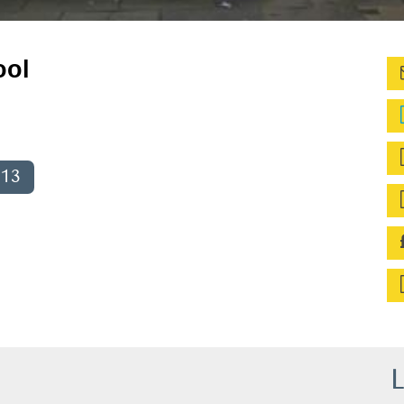
ool
013
L