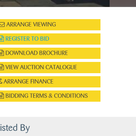
ARRANGE VIEWING
REGISTER TO BID
DOWNLOAD BROCHURE
VIEW AUCTION CATALOGUE
ARRANGE FINANCE
BIDDING TERMS & CONDITIONS
isted By