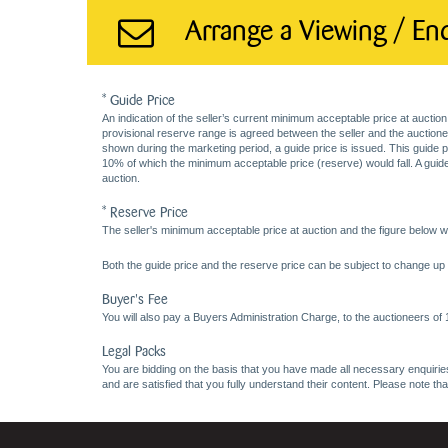
Arrange a Viewing / En
* Guide Price
An indication of the seller’s current minimum acceptable price at auction
provisional reserve range is agreed between the seller and the auctioneer 
shown during the marketing period, a guide price is issued. This guide 
10% of which the minimum acceptable price (reserve) would fall. A guide 
auction.
* Reserve Price
The seller's minimum acceptable price at auction and the figure below wh
Both the guide price and the reserve price can be subject to change up t
Buyer's Fee
You will also pay a Buyers Administration Charge, to the auctioneers of
Legal Packs
You are bidding on the basis that you have made all necessary enquiries,
and are satisfied that you fully understand their content. Please note th