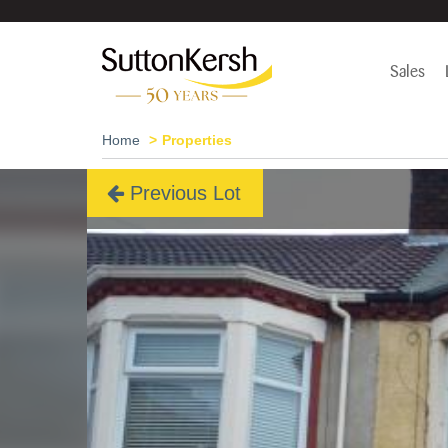
Sales
Home
Properties
Previous Lot