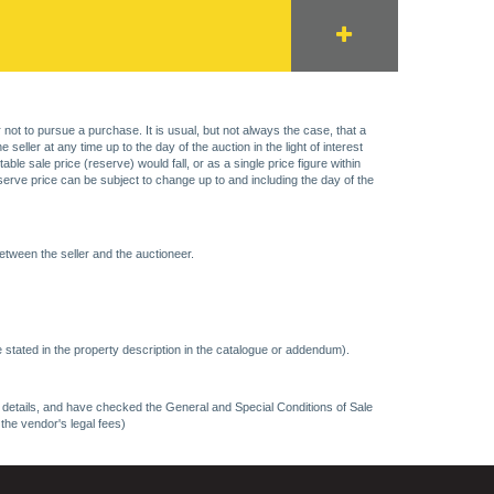
 not to pursue a purchase. It is usual, but not always the case, that a
eller at any time up to the day of the auction in the light of interest
 sale price (reserve) would fall, or as a single price figure within
eserve price can be subject to change up to and including the day of the
etween the seller and the auctioneer.
 stated in the property description in the catalogue or addendum).
ncy details, and have checked the General and Special Conditions of Sale
 the vendor's legal fees)