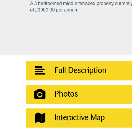
A 3 bedroomed middle terraced property currently
of £3900.00 per annum.
Full Description
Photos
Interactive Map