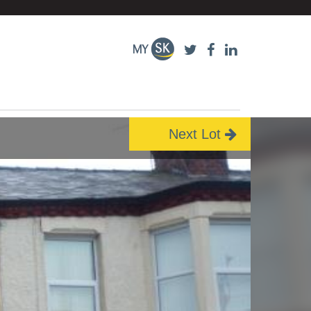
Next Lot