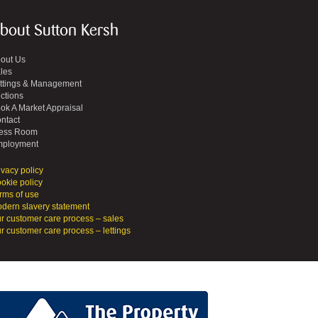
bout Sutton Kersh
out Us
les
ttings & Management
ctions
ok A Market Appraisal
ntact
ess Room
ployment
ivacy policy
okie policy
rms of use
dern slavery statement
r customer care process – sales
r customer care process – lettings