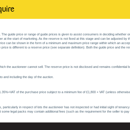
quire
. The guide price or range of guide prices is given to assist consumers in deciding whether or
at the start of marketing. As the reserve is not fixed at this stage and can be adjusted by the s
price can be shown in the form of a minimum and maximum price range within which an acceptable
price is different to a reserve price (see separate definition). Both the guide price and the r
ich the auctioneer cannot sell. The reserve price is not disclosed and remains confidential b
o and including the day of the auction.
 1.35%+VAT of the purchase price subject to a minimum fee of £1,800 + VAT (unless otherwise
 particularly in respect of lots the auctioneer has not inspected or had initial sight of tena
at some legal packs may contain additional fees (such as the requirement for the seller to pay