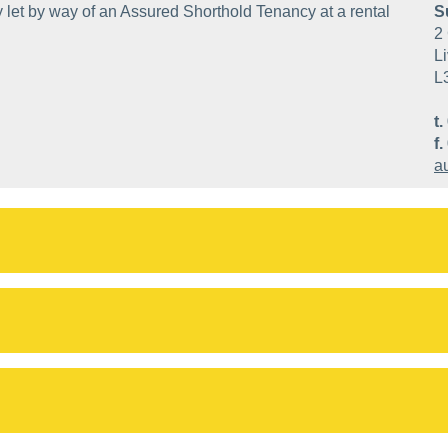
 let by way of an Assured Shorthold Tenancy at a rental
S
2 
Li
L
t.
f.
a