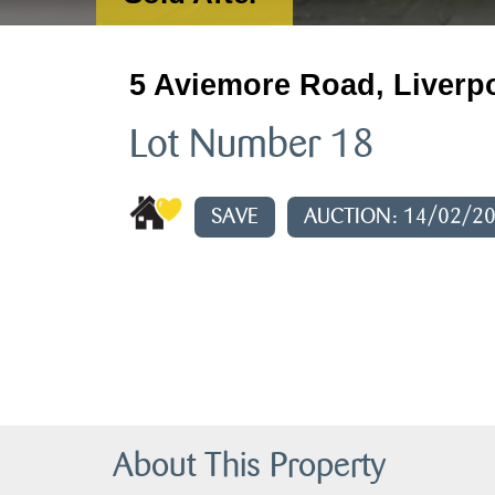
5 Aviemore Road, Liverp
Lot Number 18
SAVE
AUCTION: 14/02/2
About This Property