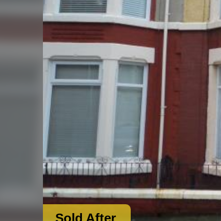
Sold After