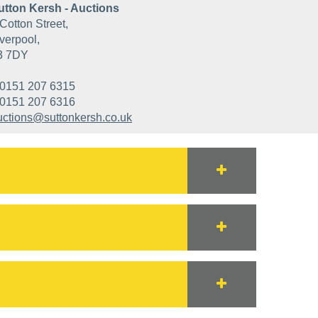
utton Kersh - Auctions
Cotton Street,
verpool,
3 7DY
0151 207 6315
0151 207 6316
uctions@suttonkersh.co.uk