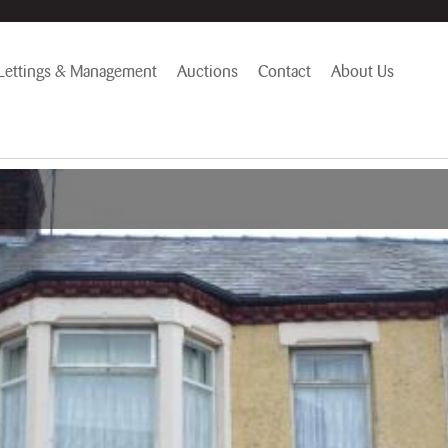
Lettings & Management
Auctions
Contact
About Us