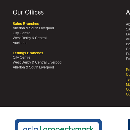
Our Offices
A
Sales Branches
Ab
Allerton & South Liverpool
Sa
City Centre
Le
West Derby & Central
Au
Auctions
Bo
Co
Lettings Branches
Pr
City Centre
Em
West Derby & Central Liverpool
Allerton & South Liverpool
Pr
Co
Te
Mo
Ou
Ou