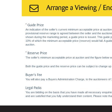
Arrange a Viewing / En
* Guide Price
An indication of the seller’s current minimum acceptable price at auction
provisional reserve range is agreed between the seller and the auctioneer 
shown during the marketing period, a guide price is issued. This guide 
10% of which the minimum acceptable price (reserve) would fall. A guide 
auction.
* Reserve Price
The seller's minimum acceptable price at auction and the figure below wh
Both the guide price and the reserve price can be subject to change up t
Buyer's Fee
You will also pay a Buyers Administration Charge, to the auctioneers of
Legal Packs
You are bidding on the basis that you have made all necessary enquiries,
and are satisfied that you fully understand their content. Please note th