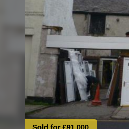
Sold for £91,000