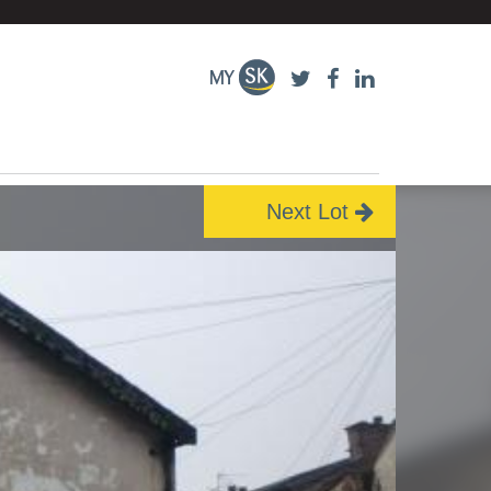
Next Lot