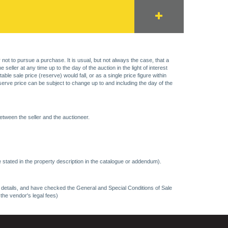
 not to pursue a purchase. It is usual, but not always the case, that a
eller at any time up to the day of the auction in the light of interest
 sale price (reserve) would fall, or as a single price figure within
eserve price can be subject to change up to and including the day of the
etween the seller and the auctioneer.
 stated in the property description in the catalogue or addendum).
ncy details, and have checked the General and Special Conditions of Sale
 the vendor's legal fees)