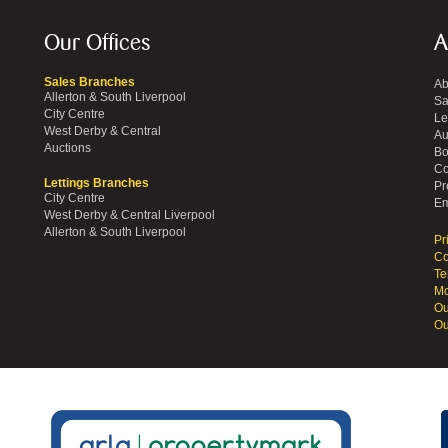
Our Offices
A
Sales Branches
Ab
Allerton & South Liverpool
Sa
City Centre
Le
West Derby & Central
Au
Auctions
Bo
Co
Lettings Branches
Pr
City Centre
Em
West Derby & Central Liverpool
Allerton & South Liverpool
Pr
Co
Te
Mo
Ou
Ou