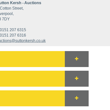
utton Kersh - Auctions
Cotton Street,
verpool,
3 7DY
0151 207 6315
0151 207 6316
uctions@suttonkersh.co.uk