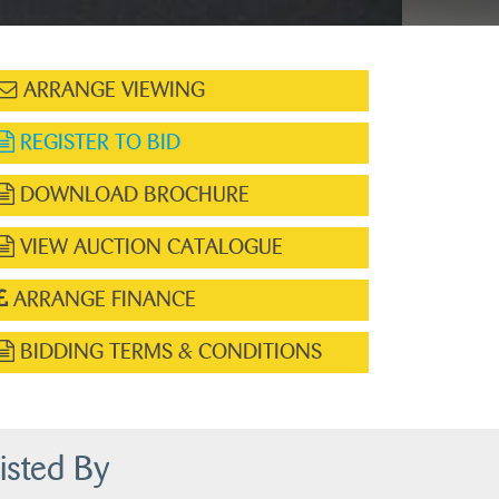
ARRANGE VIEWING
REGISTER TO BID
DOWNLOAD BROCHURE
VIEW AUCTION CATALOGUE
ARRANGE FINANCE
BIDDING TERMS & CONDITIONS
isted By