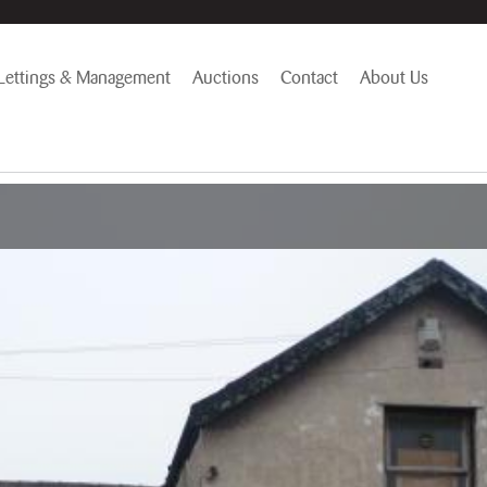
Lettings & Management
Auctions
Contact
About Us