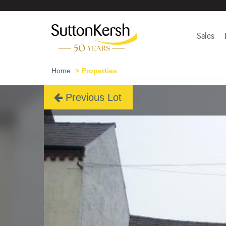
Sales
Home
Properties
Previous Lot