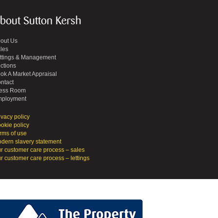
bout Sutton Kersh
out Us
les
ttings & Management
ctions
ok A Market Appraisal
ntact
ess Room
ployment
ivacy policy
okie policy
rms of use
dern slavery statement
r customer care process – sales
r customer care process – lettings