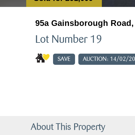
95a Gainsborough Road, 
Lot Number 19
SAVE
AUCTION: 14/02/2
About This Property