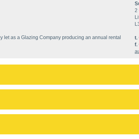
S
2 
Li
L
ntly let as a Glazing Company producing an annual rental
t.
f.
a