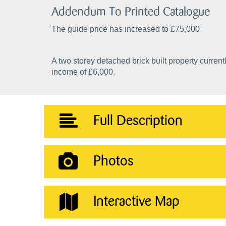
Addendum To Printed Catalogue
The guide price has increased to £75,000
A two storey detached brick built property curre
income of £6,000.
Full Description
Photos
Interactive Map