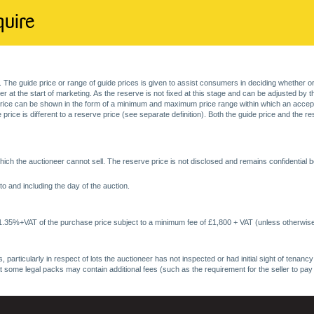
quire
. The guide price or range of guide prices is given to assist consumers in deciding whether or
at the start of marketing. As the reserve is not fixed at this stage and can be adjusted by the s
price can be shown in the form of a minimum and maximum price range within which an acceptable
price is different to a reserve price (see separate definition). Both the guide price and the r
ich the auctioneer cannot sell. The reserve price is not disclosed and remains confidential b
o and including the day of the auction.
 1.35%+VAT of the purchase price subject to a minimum fee of £1,800 + VAT (unless otherwise
 particularly in respect of lots the auctioneer has not inspected or had initial sight of tena
at some legal packs may contain additional fees (such as the requirement for the seller to pay