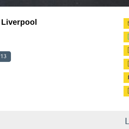
Liverpool
013
L