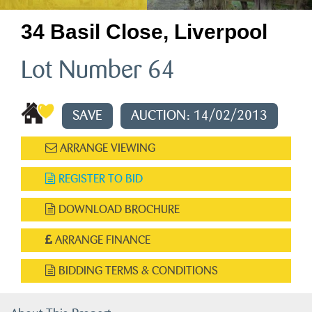
34 Basil Close, Liverpool
Lot Number 64
SAVE
AUCTION: 14/02/2013
ARRANGE VIEWING
REGISTER TO BID
DOWNLOAD BROCHURE
ARRANGE FINANCE
BIDDING TERMS & CONDITIONS