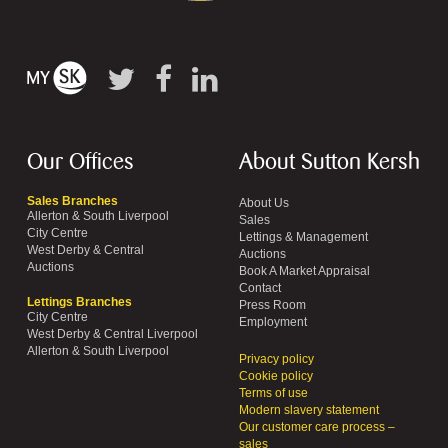
Our Offices
About Sutton Kersh
Sales Branches
About Us
Allerton & South Liverpool
Sales
City Centre
Lettings & Management
West Derby & Central
Auctions
Auctions
Book A Market Appraisal
Contact
Lettings Branches
Press Room
City Centre
Employment
West Derby & Central Liverpool
Allerton & South Liverpool
Privacy policy
Cookie policy
Terms of use
Modern slavery statement
Our customer care process –
sales