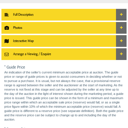
Full Description
Photos
Interactive Map
Arrange a Viewing / Enquire
* Guide Price
An indication of the seller’s current minimum acceptable price at auction. The guide
price or range of guide prices is given to assist consumers in deciding whether or not
to pursue a purchase. It is usual, but not always the case, that a provisional reserve
range is agreed between the seller and the auctioneer at the start of marketing. As the
reserve is not fixed at this stage and can be adjusted by the seller at any time up to
the day of the auction in the light of interest shown during the marketing period, a guide
price is issued. This guide price can be shown in the form of a minimum and maximum
price range within which an acceptable sale price (reserve) would fall, or as a single
price figure within 10% of which the minimum acceptable price (reserve) would fall. A
guide price is different to a reserve price (see separate definition). Both the guide price
and the reserve price can be subject to change up to and including the day of the
auction.