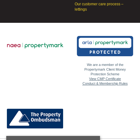
Our customer care process –
lettings
We are a member of the
Propertymark Client Money
Protection Scheme
View CMP Certificate
Conduct & Membership Rules