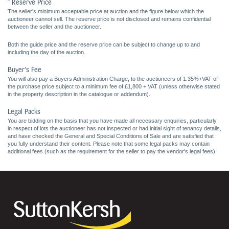
* Reserve Price
The seller's minimum acceptable price at auction and the figure below which the
auctioneer cannot sell. The reserve price is not disclosed and remains confidential
between the seller and the auctioneer.
Both the guide price and the reserve price can be subject to change up to and
including the day of the auction.
Buyer's Fee
You will also pay a Buyers Administration Charge, to the auctioneers of 1.35%+VAT of
the purchase price subject to a minimum fee of £1,800 + VAT (unless otherwise stated
in the property description in the catalogue or addendum).
Legal Packs
You are bidding on the basis that you have made all necessary enquiries, particularly
in respect of lots the auctioneer has not inspected or had initial sight of tenancy details,
and have checked the General and Special Conditions of Sale and are satisfied that
you fully understand their content. Please note that some legal packs may contain
additional fees (such as the requirement for the seller to pay the vendor's legal fees)