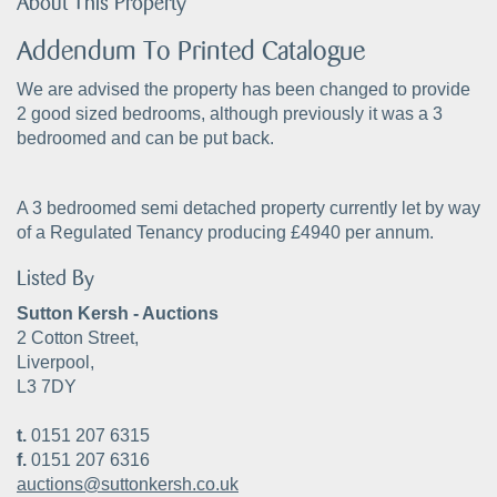
About This Property
Addendum To Printed Catalogue
We are advised the property has been changed to provide
2 good sized bedrooms, although previously it was a 3
bedroomed and can be put back.
A 3 bedroomed semi detached property currently let by way
of a Regulated Tenancy producing £4940 per annum.
Listed By
Sutton Kersh - Auctions
2 Cotton Street,
Liverpool,
L3 7DY
t.
0151 207 6315
f.
0151 207 6316
auctions@suttonkersh.co.uk