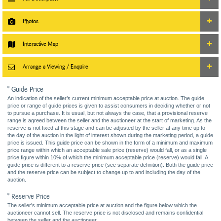
Photos
Interactive Map
Arrange a Viewing / Enquire
* Guide Price
An indication of the seller’s current minimum acceptable price at auction. The guide
price or range of guide prices is given to assist consumers in deciding whether or not
to pursue a purchase. It is usual, but not always the case, that a provisional reserve
range is agreed between the seller and the auctioneer at the start of marketing. As the
reserve is not fixed at this stage and can be adjusted by the seller at any time up to
the day of the auction in the light of interest shown during the marketing period, a guide
price is issued. This guide price can be shown in the form of a minimum and maximum
price range within which an acceptable sale price (reserve) would fall, or as a single
price figure within 10% of which the minimum acceptable price (reserve) would fall. A
guide price is different to a reserve price (see separate definition). Both the guide price
and the reserve price can be subject to change up to and including the day of the
auction.
* Reserve Price
The seller's minimum acceptable price at auction and the figure below which the
auctioneer cannot sell. The reserve price is not disclosed and remains confidential
between the seller and the auctioneer.