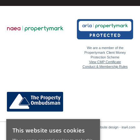
We are a member of the
Propertymark Client Money
Protection Scheme
View CMP Certificate
Conduct & Membership Rules
Website design - ina4.com
This website uses cookies