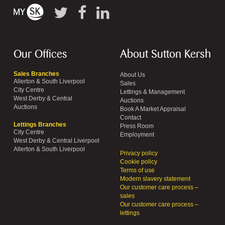
Our Offices
About Sutton Kersh
Sales Branches
About Us
Allerton & South Liverpool
Sales
City Centre
Lettings & Management
West Derby & Central
Auctions
Auctions
Book A Market Appraisal
Contact
Lettings Branches
Press Room
City Centre
Employment
West Derby & Central Liverpool
Allerton & South Liverpool
Privacy policy
Cookie policy
Terms of use
Modern slavery statement
Our customer care process –
sales
Our customer care process –
lettings