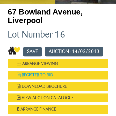
67 Bowland Avenue,
Liverpool
Lot Number 16
SAVE
AUCTION: 14/02/2013
ARRANGE VIEWING
REGISTER TO BID
DOWNLOAD BROCHURE
VIEW AUCTION CATALOGUE
ARRANGE FINANCE