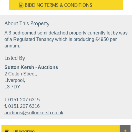
BIDDING TERMS & CONDITIONS
About This Property
A 3 bedroomed semi detached property currently let by way
of a Regulated Tenancy which is producing £4950 per
annum.
Listed By
Sutton Kersh - Auctions
2 Cotton Street,
Liverpool,
L3 7DY
t.
0151 207 6315
f.
0151 207 6316
auctions@suttonkersh.co.uk
Full Description