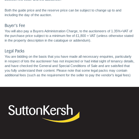
Both the guide price and the reserve price can be subject to change up to and
including the day of the auction.
Buyer's Fee
You will also pay a Buyers Administration Charge, to the auctioneers of 1.35%+VAT of
the purchase price subject to a minimum fee of £1,800 + VAT (unless otherwise stated
in the property description in the catalogue or addendum).
Legal Packs
You are bidding on the basis that you have made all necessary enquiries, particularly
in respect of lots the auctioneer has not inspected or had initial sight of tenancy details,
and have checked the General and Special Conditions of Sale and are satisfied that
you fully understand their content. Please note that some legal packs may contain
additional fees (such as the requirement for the seller to pay the vendor's legal fees)