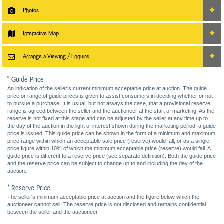
Photos
Interactive Map
Arrange a Viewing / Enquire
* Guide Price
An indication of the seller’s current minimum acceptable price at auction. The guide
price or range of guide prices is given to assist consumers in deciding whether or not
to pursue a purchase. It is usual, but not always the case, that a provisional reserve
range is agreed between the seller and the auctioneer at the start of marketing. As the
reserve is not fixed at this stage and can be adjusted by the seller at any time up to
the day of the auction in the light of interest shown during the marketing period, a guide
price is issued. This guide price can be shown in the form of a minimum and maximum
price range within which an acceptable sale price (reserve) would fall, or as a single
price figure within 10% of which the minimum acceptable price (reserve) would fall. A
guide price is different to a reserve price (see separate definition). Both the guide price
and the reserve price can be subject to change up to and including the day of the
auction.
* Reserve Price
The seller's minimum acceptable price at auction and the figure below which the
auctioneer cannot sell. The reserve price is not disclosed and remains confidential
between the seller and the auctioneer.