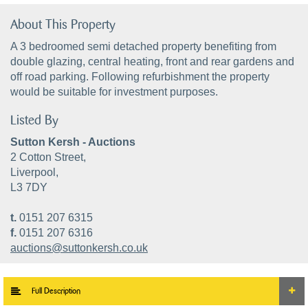
About This Property
A 3 bedroomed semi detached property benefiting from
double glazing, central heating, front and rear gardens and
off road parking. Following refurbishment the property
would be suitable for investment purposes.
Listed By
Sutton Kersh - Auctions
2 Cotton Street,
Liverpool,
L3 7DY
t.
0151 207 6315
f.
0151 207 6316
auctions@suttonkersh.co.uk
Full Description