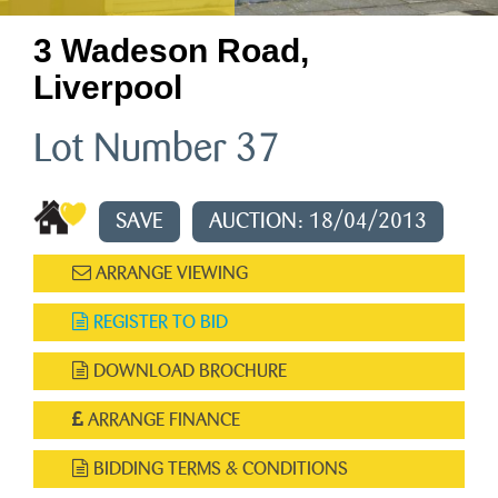
3 Wadeson Road,
Liverpool
Lot Number 37
SAVE
AUCTION: 18/04/2013
ARRANGE VIEWING
REGISTER TO BID
DOWNLOAD BROCHURE
ARRANGE FINANCE
BIDDING TERMS & CONDITIONS