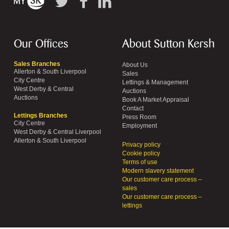
Our Offices
About Sutton Kersh
Sales Branches
About Us
Allerton & South Liverpool
Sales
City Centre
Lettings & Management
West Derby & Central
Auctions
Auctions
Book A Market Appraisal
Contact
Lettings Branches
Press Room
City Centre
Employment
West Derby & Central Liverpool
Allerton & South Liverpool
Privacy policy
Cookie policy
Terms of use
Modern slavery statement
Our customer care process –
sales
Our customer care process –
lettings