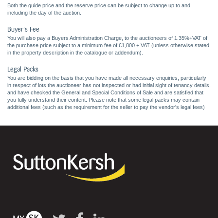
Both the guide price and the reserve price can be subject to change up to and
including the day of the auction.
Buyer's Fee
You will also pay a Buyers Administration Charge, to the auctioneers of 1.35%+VAT of
the purchase price subject to a minimum fee of £1,800 + VAT (unless otherwise stated
in the property description in the catalogue or addendum).
Legal Packs
You are bidding on the basis that you have made all necessary enquiries, particularly
in respect of lots the auctioneer has not inspected or had initial sight of tenancy details,
and have checked the General and Special Conditions of Sale and are satisfied that
you fully understand their content. Please note that some legal packs may contain
additional fees (such as the requirement for the seller to pay the vendor's legal fees)