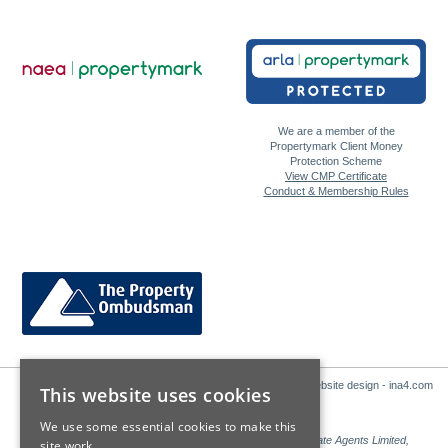
We are a member of the
Propertymark Client Money
Protection Scheme
View CMP Certificate
Conduct & Membership Rules
Website design - ina4.com
This website uses cookies
We use some essential cookies to make this
Sales: Sutton Kersh is a trading name of Countrywide Estate Agents Limited,
site work.