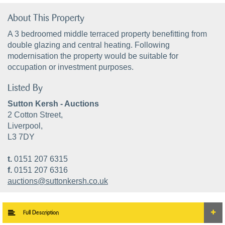
About This Property
A 3 bedroomed middle terraced property benefitting from
double glazing and central heating. Following
modernisation the property would be suitable for
occupation or investment purposes.
Listed By
Sutton Kersh - Auctions
2 Cotton Street,
Liverpool,
L3 7DY
t.
0151 207 6315
f.
0151 207 6316
auctions@suttonkersh.co.uk
Full Description