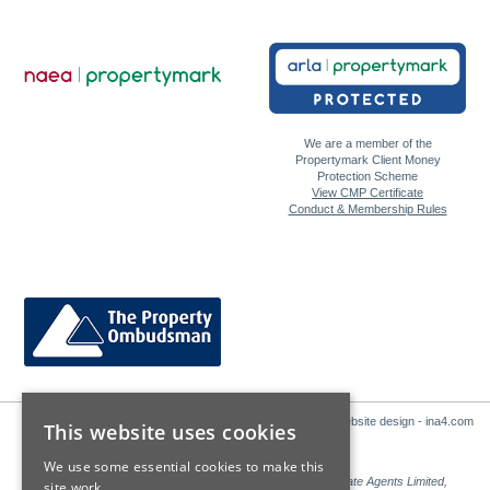
We are a member of the
Propertymark Client Money
Protection Scheme
View CMP Certificate
Conduct & Membership Rules
Website design - ina4.com
This website uses cookies
We use some essential cookies to make this
Sales: Sutton Kersh is a trading name of Countrywide Estate Agents Limited,
site work.