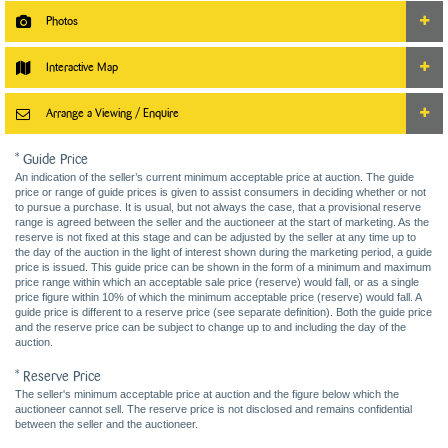
Photos
Interactive Map
Arrange a Viewing / Enquire
* Guide Price
An indication of the seller’s current minimum acceptable price at auction. The guide
price or range of guide prices is given to assist consumers in deciding whether or not
to pursue a purchase. It is usual, but not always the case, that a provisional reserve
range is agreed between the seller and the auctioneer at the start of marketing. As the
reserve is not fixed at this stage and can be adjusted by the seller at any time up to
the day of the auction in the light of interest shown during the marketing period, a guide
price is issued. This guide price can be shown in the form of a minimum and maximum
price range within which an acceptable sale price (reserve) would fall, or as a single
price figure within 10% of which the minimum acceptable price (reserve) would fall. A
guide price is different to a reserve price (see separate definition). Both the guide price
and the reserve price can be subject to change up to and including the day of the
auction.
* Reserve Price
The seller's minimum acceptable price at auction and the figure below which the
auctioneer cannot sell. The reserve price is not disclosed and remains confidential
between the seller and the auctioneer.