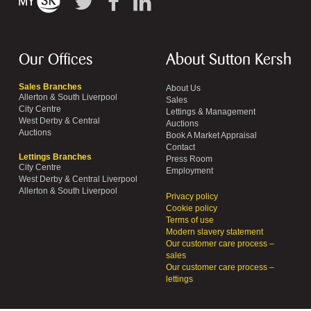
Our Offices
About Sutton Kersh
Sales Branches
About Us
Allerton & South Liverpool
Sales
City Centre
Lettings & Management
West Derby & Central
Auctions
Auctions
Book A Market Appraisal
Contact
Lettings Branches
Press Room
City Centre
Employment
West Derby & Central Liverpool
Allerton & South Liverpool
Privacy policy
Cookie policy
Terms of use
Modern slavery statement
Our customer care process –
sales
Our customer care process –
lettings