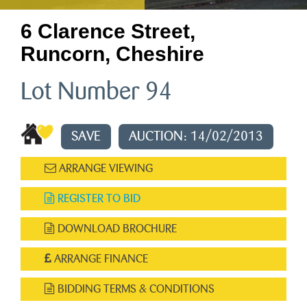
6 Clarence Street,
Runcorn, Cheshire
Lot Number 94
SAVE
AUCTION: 14/02/2013
ARRANGE VIEWING
REGISTER TO BID
DOWNLOAD BROCHURE
ARRANGE FINANCE
BIDDING TERMS & CONDITIONS