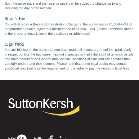
Both the guide price and the reserve price can be subject to change up to and
including the day of the auction.
Buyer's Fee
You will also pay a Buyers Administration Charge, to the auctioneers of 1.35%+VAT of
the purchase price subject to a minimum fee of £1,800 + VAT (unless otherwise stated
in the property description in the catalogue or addendum).
Legal Packs
You are bidding on the basis that you have made all necessary enquiries, particularly
in respect of lots the auctioneer has not inspected or had initial sight of tenancy details,
and have checked the General and Special Conditions of Sale and are satisfied that
you fully understand their content. Please note that some legal packs may contain
additional fees (such as the requirement for the seller to pay the vendor's legal fees)