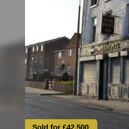
Sold for £42,500