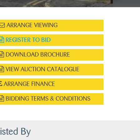
ARRANGE VIEWING
REGISTER TO BID
DOWNLOAD BROCHURE
VIEW AUCTION CATALOGUE
ARRANGE FINANCE
BIDDING TERMS & CONDITIONS
isted By