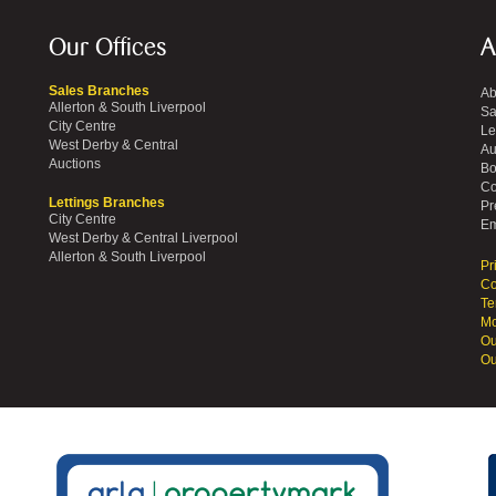
Our Offices
A
Sales Branches
Ab
Allerton & South Liverpool
Sa
City Centre
Le
West Derby & Central
Au
Auctions
Bo
Co
Lettings Branches
Pr
City Centre
Em
West Derby & Central Liverpool
Allerton & South Liverpool
Pr
Co
Te
Mo
Ou
Ou