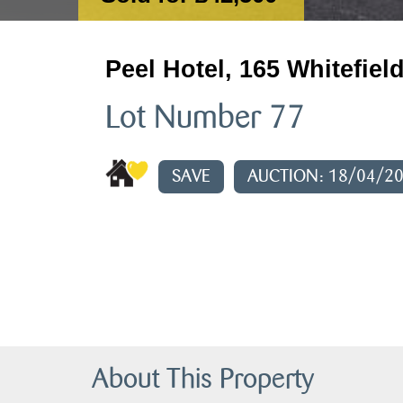
Peel Hotel, 165 Whitefiel
Lot Number 77
SAVE
AUCTION: 18/04/2
About This Property