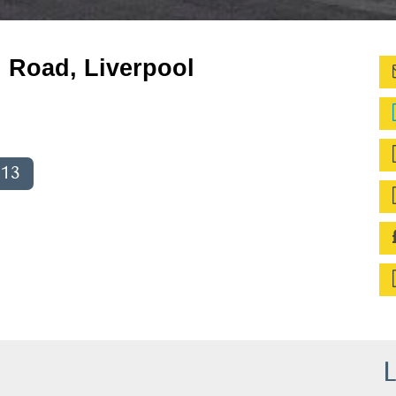
d Road, Liverpool
013
L