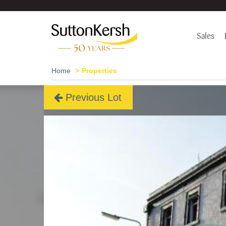
Sales
Home
Properties
Previous Lot