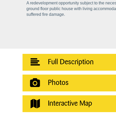
A redevelopment opportunity subject to the nece
ground floor public house with living accommodat
suffered fire damage.
Full Description
Photos
Interactive Map