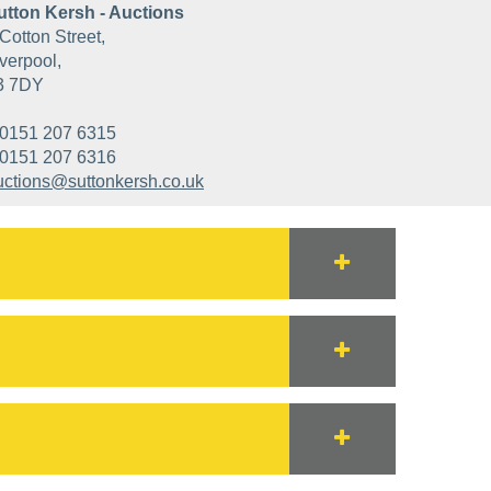
utton Kersh - Auctions
Cotton Street,
verpool,
3 7DY
0151 207 6315
0151 207 6316
uctions@suttonkersh.co.uk