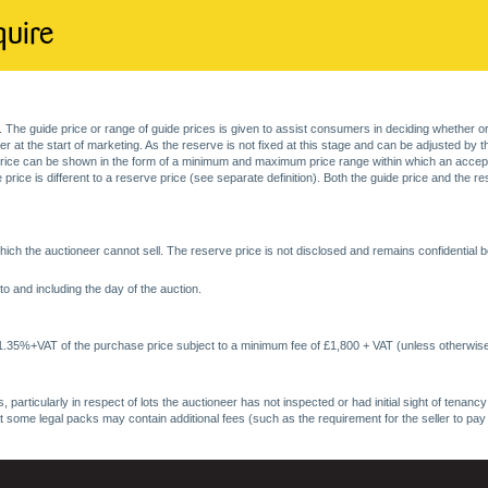
quire
. The guide price or range of guide prices is given to assist consumers in deciding whether or
at the start of marketing. As the reserve is not fixed at this stage and can be adjusted by the s
price can be shown in the form of a minimum and maximum price range within which an acceptable
price is different to a reserve price (see separate definition). Both the guide price and the r
ich the auctioneer cannot sell. The reserve price is not disclosed and remains confidential b
o and including the day of the auction.
 1.35%+VAT of the purchase price subject to a minimum fee of £1,800 + VAT (unless otherwise
 particularly in respect of lots the auctioneer has not inspected or had initial sight of tena
at some legal packs may contain additional fees (such as the requirement for the seller to pay