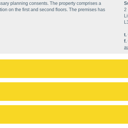
ssary planning consents. The property comprises a
S
ion on the first and second floors. The premises has
2 
Li
L
t.
f.
a