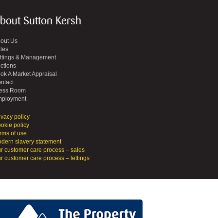
bout Sutton Kersh
out Us
les
ttings & Management
ctions
ok A Market Appraisal
ntact
ess Room
ployment
ivacy policy
okie policy
rms of use
dern slavery statement
r customer care process – sales
r customer care process – lettings