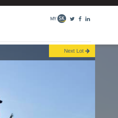
Next Lot