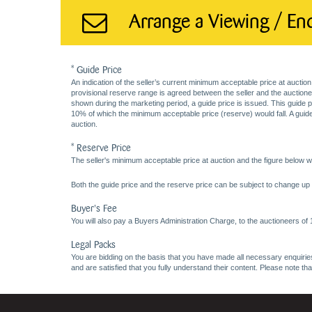
Arrange a Viewing / En
* Guide Price
An indication of the seller’s current minimum acceptable price at auction
provisional reserve range is agreed between the seller and the auctioneer 
shown during the marketing period, a guide price is issued. This guide 
10% of which the minimum acceptable price (reserve) would fall. A guide 
auction.
* Reserve Price
The seller's minimum acceptable price at auction and the figure below wh
Both the guide price and the reserve price can be subject to change up t
Buyer's Fee
You will also pay a Buyers Administration Charge, to the auctioneers of
Legal Packs
You are bidding on the basis that you have made all necessary enquiries,
and are satisfied that you fully understand their content. Please note th