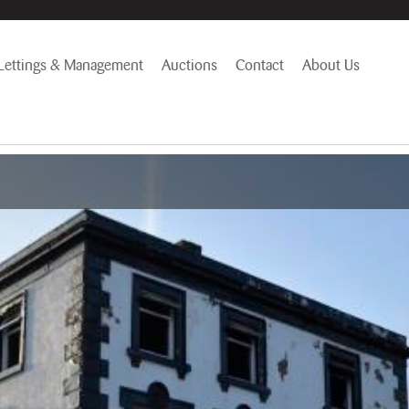
Lettings & Management
Auctions
Contact
About Us