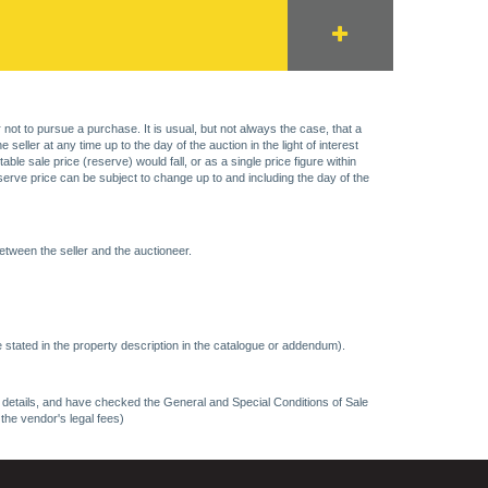
 not to pursue a purchase. It is usual, but not always the case, that a
eller at any time up to the day of the auction in the light of interest
 sale price (reserve) would fall, or as a single price figure within
eserve price can be subject to change up to and including the day of the
etween the seller and the auctioneer.
 stated in the property description in the catalogue or addendum).
ncy details, and have checked the General and Special Conditions of Sale
 the vendor's legal fees)