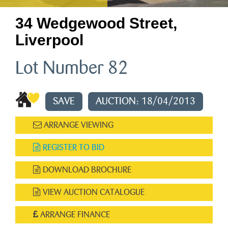
34 Wedgewood Street,
Liverpool
Lot Number 82
SAVE
AUCTION: 18/04/2013
ARRANGE VIEWING
REGISTER TO BID
DOWNLOAD BROCHURE
VIEW AUCTION CATALOGUE
ARRANGE FINANCE