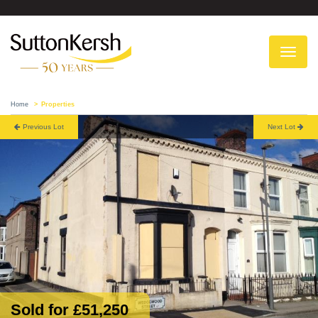
To
na
Home
Properties
Previous Lot
Next Lot
Sold for £51,250