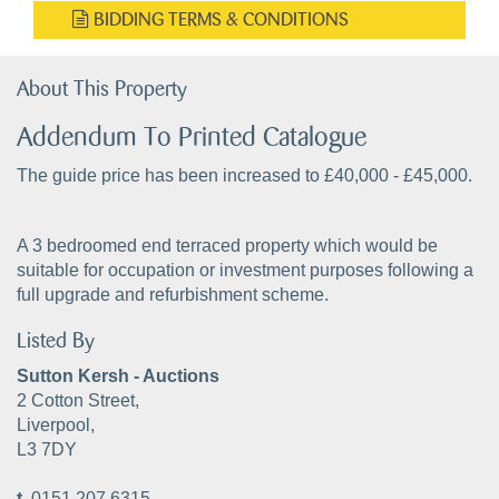
BIDDING TERMS & CONDITIONS
About This Property
Addendum To Printed Catalogue
The guide price has been increased to £40,000 - £45,000.
A 3 bedroomed end terraced property which would be
suitable for occupation or investment purposes following a
full upgrade and refurbishment scheme.
Listed By
Sutton Kersh - Auctions
2 Cotton Street,
Liverpool,
L3 7DY
t.
0151 207 6315