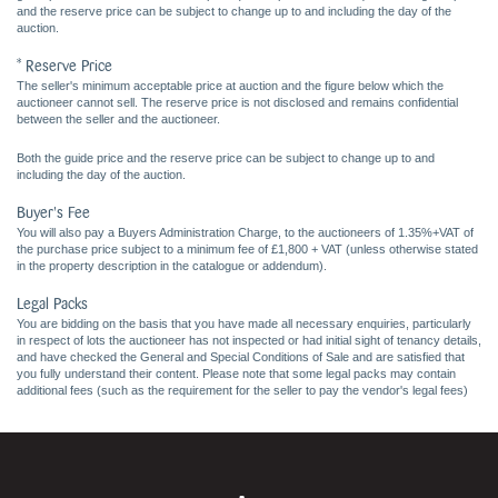
and the reserve price can be subject to change up to and including the day of the
auction.
* Reserve Price
The seller's minimum acceptable price at auction and the figure below which the
auctioneer cannot sell. The reserve price is not disclosed and remains confidential
between the seller and the auctioneer.
Both the guide price and the reserve price can be subject to change up to and
including the day of the auction.
Buyer's Fee
You will also pay a Buyers Administration Charge, to the auctioneers of 1.35%+VAT of
the purchase price subject to a minimum fee of £1,800 + VAT (unless otherwise stated
in the property description in the catalogue or addendum).
Legal Packs
You are bidding on the basis that you have made all necessary enquiries, particularly
in respect of lots the auctioneer has not inspected or had initial sight of tenancy details,
and have checked the General and Special Conditions of Sale and are satisfied that
you fully understand their content. Please note that some legal packs may contain
additional fees (such as the requirement for the seller to pay the vendor's legal fees)