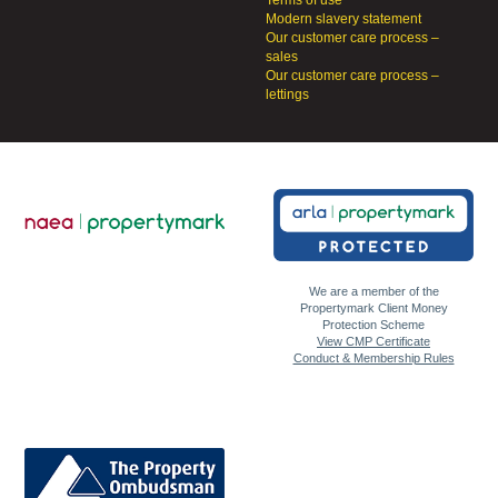
Terms of use
Modern slavery statement
Our customer care process –
sales
Our customer care process –
lettings
We are a member of the
Propertymark Client Money
Protection Scheme
View CMP Certificate
Conduct & Membership Rules