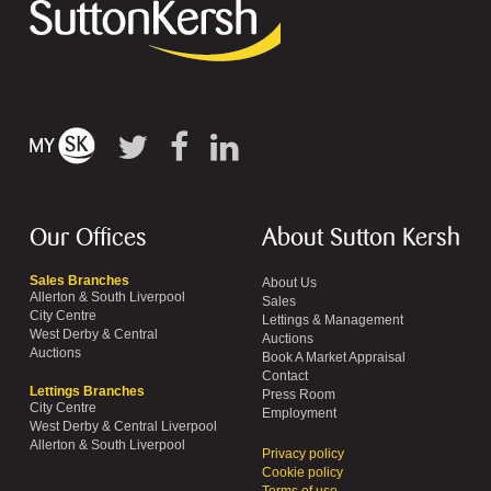
Our Offices
About Sutton Kersh
Sales Branches
About Us
Allerton & South Liverpool
Sales
City Centre
Lettings & Management
West Derby & Central
Auctions
Auctions
Book A Market Appraisal
Contact
Lettings Branches
Press Room
City Centre
Employment
West Derby & Central Liverpool
Allerton & South Liverpool
Privacy policy
Cookie policy