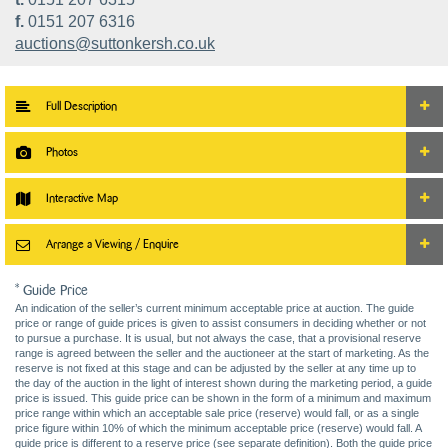
f.
0151 207 6316
auctions@suttonkersh.co.uk
Full Description
Photos
Interactive Map
Arrange a Viewing / Enquire
* Guide Price
An indication of the seller’s current minimum acceptable price at auction. The guide
price or range of guide prices is given to assist consumers in deciding whether or not
to pursue a purchase. It is usual, but not always the case, that a provisional reserve
range is agreed between the seller and the auctioneer at the start of marketing. As the
reserve is not fixed at this stage and can be adjusted by the seller at any time up to
the day of the auction in the light of interest shown during the marketing period, a guide
price is issued. This guide price can be shown in the form of a minimum and maximum
price range within which an acceptable sale price (reserve) would fall, or as a single
price figure within 10% of which the minimum acceptable price (reserve) would fall. A
guide price is different to a reserve price (see separate definition). Both the guide price