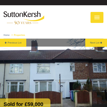
To
na
Home
Properties
Previous Lot
Next Lot
Sold for £59,000