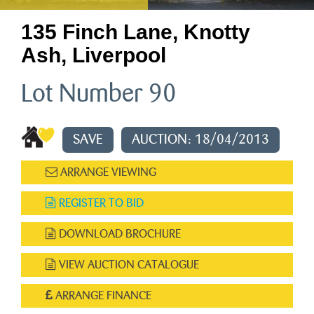
135 Finch Lane, Knotty
Ash, Liverpool
Lot Number 90
SAVE
AUCTION: 18/04/2013
ARRANGE VIEWING
REGISTER TO BID
DOWNLOAD BROCHURE
VIEW AUCTION CATALOGUE
ARRANGE FINANCE