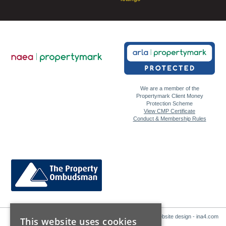
We are a member of the
Propertymark Client Money
Protection Scheme
View CMP Certificate
Conduct & Membership Rules
Website design - ina4.com
This website uses cookies