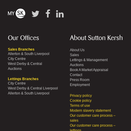
Our Offices
About Sutton Kersh
Sales Branches
About Us
Allerton & South Liverpool
Sales
City Centre
Lettings & Management
West Derby & Central
Auctions
Auctions
Book A Market Appraisal
Contact
Lettings Branches
Press Room
City Centre
Employment
West Derby & Central Liverpool
Allerton & South Liverpool
Privacy policy
Cookie policy
Terms of use
Modern slavery statement
Our customer care process –
sales
Our customer care process –
lettings