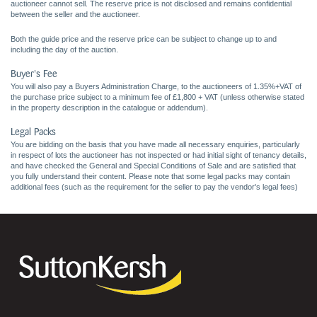
auctioneer cannot sell. The reserve price is not disclosed and remains confidential
between the seller and the auctioneer.
Both the guide price and the reserve price can be subject to change up to and
including the day of the auction.
Buyer's Fee
You will also pay a Buyers Administration Charge, to the auctioneers of 1.35%+VAT of
the purchase price subject to a minimum fee of £1,800 + VAT (unless otherwise stated
in the property description in the catalogue or addendum).
Legal Packs
You are bidding on the basis that you have made all necessary enquiries, particularly
in respect of lots the auctioneer has not inspected or had initial sight of tenancy details,
and have checked the General and Special Conditions of Sale and are satisfied that
you fully understand their content. Please note that some legal packs may contain
additional fees (such as the requirement for the seller to pay the vendor's legal fees)