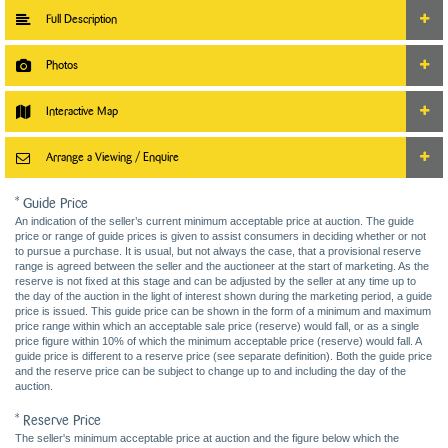
Full Description
Photos
Interactive Map
Arrange a Viewing / Enquire
* Guide Price
An indication of the seller’s current minimum acceptable price at auction. The guide
price or range of guide prices is given to assist consumers in deciding whether or not
to pursue a purchase. It is usual, but not always the case, that a provisional reserve
range is agreed between the seller and the auctioneer at the start of marketing. As the
reserve is not fixed at this stage and can be adjusted by the seller at any time up to
the day of the auction in the light of interest shown during the marketing period, a guide
price is issued. This guide price can be shown in the form of a minimum and maximum
price range within which an acceptable sale price (reserve) would fall, or as a single
price figure within 10% of which the minimum acceptable price (reserve) would fall. A
guide price is different to a reserve price (see separate definition). Both the guide price
and the reserve price can be subject to change up to and including the day of the
auction.
* Reserve Price
The seller's minimum acceptable price at auction and the figure below which the