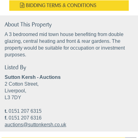
BIDDING TERMS & CONDITIONS
About This Property
A 3 bedroomed mid town house benefiting from double
glazing, central heating and front & rear gardens. The
property would be suitable for occupation or investment
purposes.
Listed By
Sutton Kersh - Auctions
2 Cotton Street,
Liverpool,
L3 7DY
t.
0151 207 6315
f.
0151 207 6316
auctions@suttonkersh.co.uk