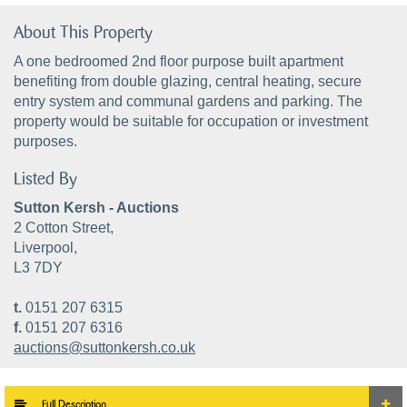
About This Property
A one bedroomed 2nd floor purpose built apartment
benefiting from double glazing, central heating, secure
entry system and communal gardens and parking. The
property would be suitable for occupation or investment
purposes.
Listed By
Sutton Kersh - Auctions
2 Cotton Street,
Liverpool,
L3 7DY
t.
0151 207 6315
f.
0151 207 6316
auctions@suttonkersh.co.uk
Full Description