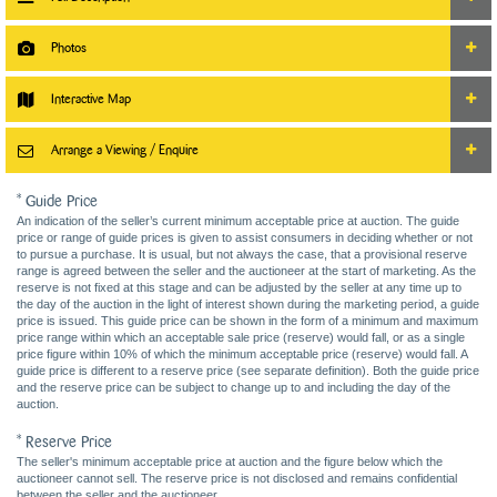
Photos
Interactive Map
Arrange a Viewing / Enquire
* Guide Price
An indication of the seller’s current minimum acceptable price at auction. The guide
price or range of guide prices is given to assist consumers in deciding whether or not
to pursue a purchase. It is usual, but not always the case, that a provisional reserve
range is agreed between the seller and the auctioneer at the start of marketing. As the
reserve is not fixed at this stage and can be adjusted by the seller at any time up to
the day of the auction in the light of interest shown during the marketing period, a guide
price is issued. This guide price can be shown in the form of a minimum and maximum
price range within which an acceptable sale price (reserve) would fall, or as a single
price figure within 10% of which the minimum acceptable price (reserve) would fall. A
guide price is different to a reserve price (see separate definition). Both the guide price
and the reserve price can be subject to change up to and including the day of the
auction.
* Reserve Price
The seller's minimum acceptable price at auction and the figure below which the
auctioneer cannot sell. The reserve price is not disclosed and remains confidential
between the seller and the auctioneer.