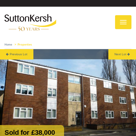
To
na
Home
Properties
Previous Lot
Next Lot
Sold for £38,000