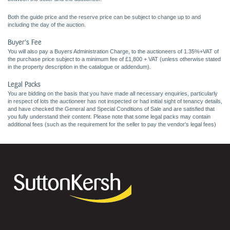
Both the guide price and the reserve price can be subject to change up to and
including the day of the auction.
Buyer's Fee
You will also pay a Buyers Administration Charge, to the auctioneers of 1.35%+VAT of
the purchase price subject to a minimum fee of £1,800 + VAT (unless otherwise stated
in the property description in the catalogue or addendum).
Legal Packs
You are bidding on the basis that you have made all necessary enquiries, particularly
in respect of lots the auctioneer has not inspected or had initial sight of tenancy details,
and have checked the General and Special Conditions of Sale and are satisfied that
you fully understand their content. Please note that some legal packs may contain
additional fees (such as the requirement for the seller to pay the vendor's legal fees)