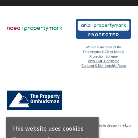
We are a member of the
Propertymark Client Money
Protection Scheme
View CMP Certificate
Conduct & Membership Rules
Website design - ina4.com
This website uses cookies