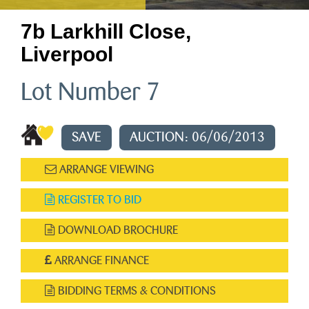
7b Larkhill Close,
Liverpool
Lot Number 7
SAVE
AUCTION: 06/06/2013
ARRANGE VIEWING
REGISTER TO BID
DOWNLOAD BROCHURE
ARRANGE FINANCE
BIDDING TERMS & CONDITIONS