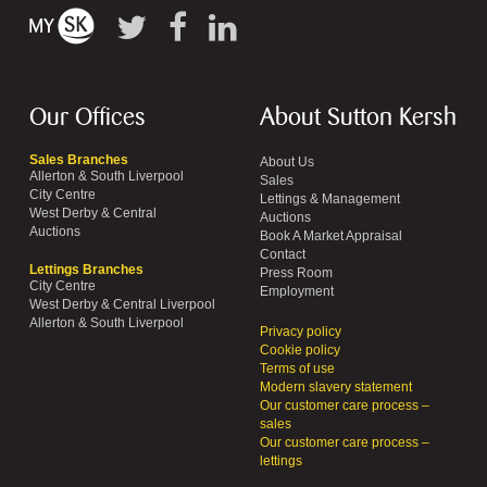
Our Offices
About Sutton Kersh
Sales Branches
About Us
Allerton & South Liverpool
Sales
City Centre
Lettings & Management
West Derby & Central
Auctions
Auctions
Book A Market Appraisal
Contact
Lettings Branches
Press Room
City Centre
Employment
West Derby & Central Liverpool
Allerton & South Liverpool
Privacy policy
Cookie policy
Terms of use
Modern slavery statement
Our customer care process –
sales
Our customer care process –
lettings