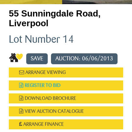
55 Sunningdale Road,
Liverpool
Lot Number 14
SAVE
AUCTION: 06/06/2013
ARRANGE VIEWING
REGISTER TO BID
DOWNLOAD BROCHURE
VIEW AUCTION CATALOGUE
ARRANGE FINANCE