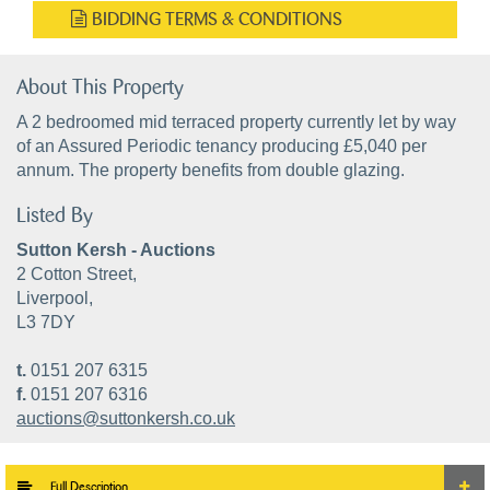
BIDDING TERMS & CONDITIONS
About This Property
A 2 bedroomed mid terraced property currently let by way
of an Assured Periodic tenancy producing £5,040 per
annum. The property benefits from double glazing.
Listed By
Sutton Kersh - Auctions
2 Cotton Street,
Liverpool,
L3 7DY
t.
0151 207 6315
f.
0151 207 6316
auctions@suttonkersh.co.uk
Full Description