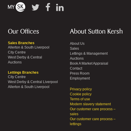
Our Offices
About Sutton Kersh
Sales Branches
About Us
Allerton & South Liverpool
Sales
City Centre
Lettings & Management
West Derby & Central
Auctions
Auctions
Book A Market Appraisal
Contact
Lettings Branches
Press Room
City Centre
Employment
West Derby & Central Liverpool
Allerton & South Liverpool
Privacy policy
Cookie policy
Terms of use
Modern slavery statement
Our customer care process –
sales
Our customer care process –
lettings