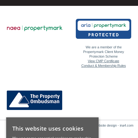
We are a member of the
Propertymark Client Money
Protection Scheme
View CMP Certificate
Conduct & Membership Rules
Website design - ina4.com
This website uses cookies