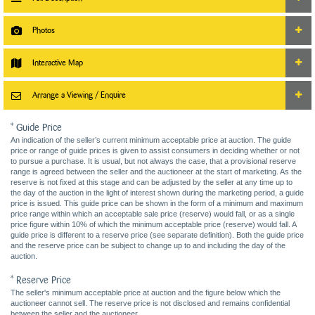
Photos
Interactive Map
Arrange a Viewing / Enquire
* Guide Price
An indication of the seller’s current minimum acceptable price at auction. The guide
price or range of guide prices is given to assist consumers in deciding whether or not
to pursue a purchase. It is usual, but not always the case, that a provisional reserve
range is agreed between the seller and the auctioneer at the start of marketing. As the
reserve is not fixed at this stage and can be adjusted by the seller at any time up to
the day of the auction in the light of interest shown during the marketing period, a guide
price is issued. This guide price can be shown in the form of a minimum and maximum
price range within which an acceptable sale price (reserve) would fall, or as a single
price figure within 10% of which the minimum acceptable price (reserve) would fall. A
guide price is different to a reserve price (see separate definition). Both the guide price
and the reserve price can be subject to change up to and including the day of the
auction.
* Reserve Price
The seller's minimum acceptable price at auction and the figure below which the
auctioneer cannot sell. The reserve price is not disclosed and remains confidential
between the seller and the auctioneer.