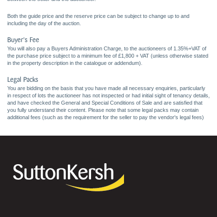
Both the guide price and the reserve price can be subject to change up to and
including the day of the auction.
Buyer's Fee
You will also pay a Buyers Administration Charge, to the auctioneers of 1.35%+VAT of
the purchase price subject to a minimum fee of £1,800 + VAT (unless otherwise stated
in the property description in the catalogue or addendum).
Legal Packs
You are bidding on the basis that you have made all necessary enquiries, particularly
in respect of lots the auctioneer has not inspected or had initial sight of tenancy details,
and have checked the General and Special Conditions of Sale and are satisfied that
you fully understand their content. Please note that some legal packs may contain
additional fees (such as the requirement for the seller to pay the vendor's legal fees)