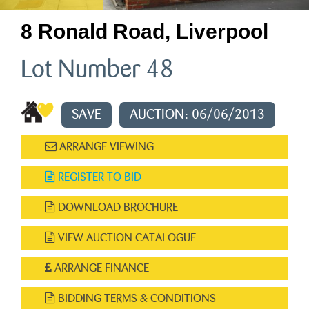
8 Ronald Road, Liverpool
Lot Number 48
SAVE
AUCTION: 06/06/2013
ARRANGE VIEWING
REGISTER TO BID
DOWNLOAD BROCHURE
VIEW AUCTION CATALOGUE
ARRANGE FINANCE
BIDDING TERMS & CONDITIONS