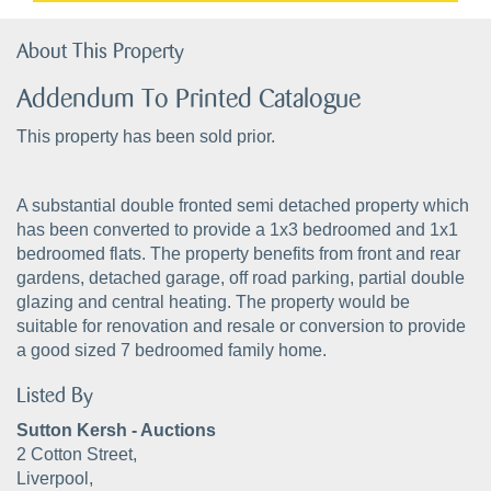
About This Property
Addendum To Printed Catalogue
This property has been sold prior.
A substantial double fronted semi detached property which
has been converted to provide a 1x3 bedroomed and 1x1
bedroomed flats. The property benefits from front and rear
gardens, detached garage, off road parking, partial double
glazing and central heating. The property would be
suitable for renovation and resale or conversion to provide
a good sized 7 bedroomed family home.
Listed By
Sutton Kersh - Auctions
2 Cotton Street,
Liverpool,