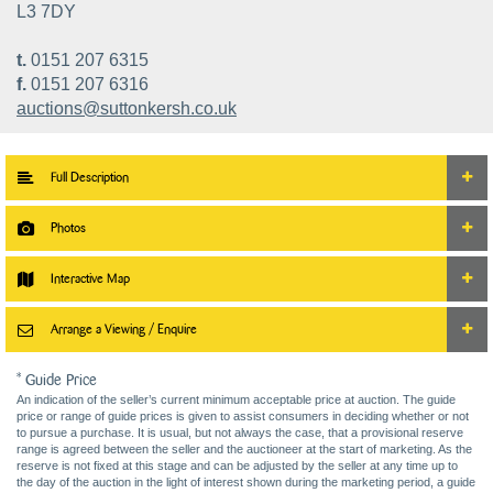
L3 7DY
t.
0151 207 6315
f.
0151 207 6316
auctions@suttonkersh.co.uk
Full Description
Photos
Interactive Map
Arrange a Viewing / Enquire
* Guide Price
An indication of the seller’s current minimum acceptable price at auction. The guide
price or range of guide prices is given to assist consumers in deciding whether or not
to pursue a purchase. It is usual, but not always the case, that a provisional reserve
range is agreed between the seller and the auctioneer at the start of marketing. As the
reserve is not fixed at this stage and can be adjusted by the seller at any time up to
the day of the auction in the light of interest shown during the marketing period, a guide