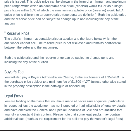
price is issued. This guide price can be shown in the form of a minimum and maximum
price range within which an acceptable sale price (reserve) would fall, or as a single
price figure within 10% of which the minimum acceptable price (reserve) would fall. A
guide price is different to a reserve price (see separate definition). Both the guide price
and the reserve price can be subject to change up to and including the day of the
auction.
* Reserve Price
The seller's minimum acceptable price at auction and the figure below which the
auctioneer cannot sell. The reserve price is not disclosed and remains confidential
between the seller and the auctioneer.
Both the guide price and the reserve price can be subject to change up to and
including the day of the auction.
Buyer's Fee
You will also pay a Buyers Administration Charge, to the auctioneers of 1.35%+VAT of
the purchase price subject to a minimum fee of £1,800 + VAT (unless otherwise stated
in the property description in the catalogue or addendum).
Legal Packs
You are bidding on the basis that you have made all necessary enquiries, particularly
in respect of lots the auctioneer has not inspected or had initial sight of tenancy details,
and have checked the General and Special Conditions of Sale and are satisfied that
you fully understand their content. Please note that some legal packs may contain
additional fees (such as the requirement for the seller to pay the vendor's legal fees)