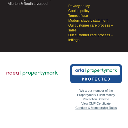
Allerton & South Liverpool
Privacy policy
Cookie policy
Terms of use
Modern slavery statement
Our customer care process –
sales
Our customer care process –
lettings
We are a member of the
Propertymark Client Money
Protection Scheme
View CMP Certificate
Conduct & Membership Rules