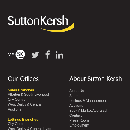
Our Offices
About Sutton Kersh
Sales Branches
About Us
Allerton & South Liverpool
Sales
City Centre
Lettings & Management
West Derby & Central
Auctions
Auctions
Book A Market Appraisal
Contact
Lettings Branches
Press Room
City Centre
Employment
West Derby & Central Liverpool