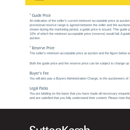
* Guide Price
An indication of the seller’s current minimum acceptable price at auction
provisional reserve range is agreed between the seller and the auctioneer 
shown during the marketing period, a guide price is issued. This guide 
10% of which the minimum acceptable price (reserve) would fall. A guide 
auction.
* Reserve Price
The seller's minimum acceptable price at auction and the figure below wh
Both the guide price and the reserve price can be subject to change up t
Buyer's Fee
You will also pay a Buyers Administration Charge, to the auctioneers of
Legal Packs
You are bidding on the basis that you have made all necessary enquiries,
and are satisfied that you fully understand their content. Please note th