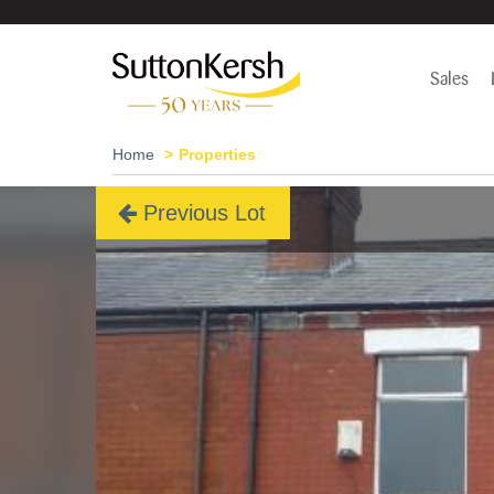
Sales
Home
Properties
Previous Lot