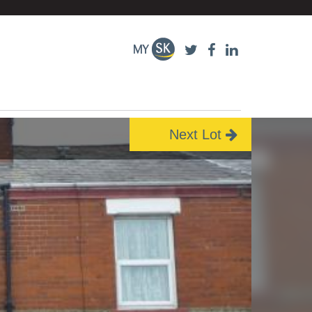
Next Lot