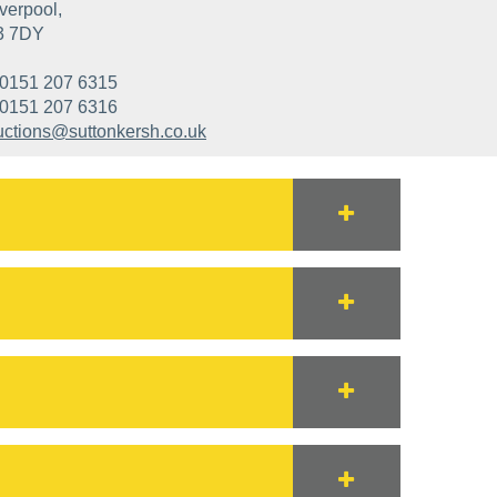
verpool,
3 7DY
0151 207 6315
0151 207 6316
uctions@suttonkersh.co.uk