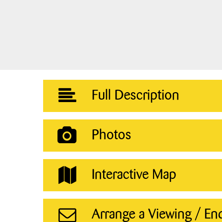
Full Description
Photos
Interactive Map
Arrange a Viewing / En