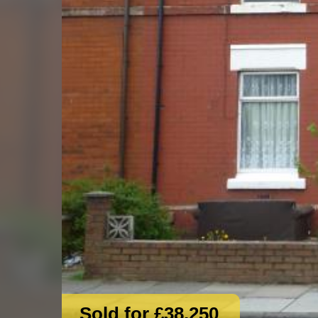
Sold for £38,250