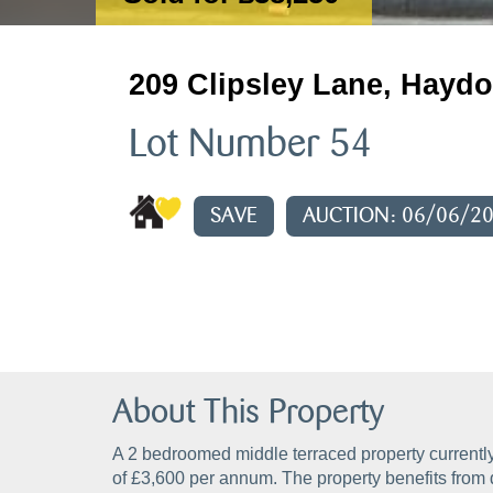
209 Clipsley Lane, Haydo
Lot Number 54
SAVE
AUCTION: 06/06/2
About This Property
A 2 bedroomed middle terraced property currently
of £3,600 per annum. The property benefits from 