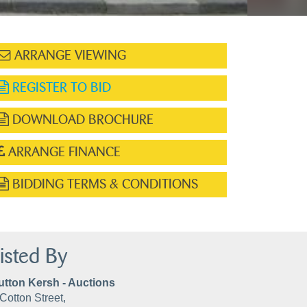
ARRANGE VIEWING
REGISTER TO BID
DOWNLOAD BROCHURE
ARRANGE FINANCE
BIDDING TERMS & CONDITIONS
isted By
utton Kersh - Auctions
Cotton Street,