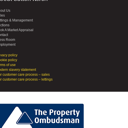
out Us
les
ttings & Management
ctions
ok A Market Appraisal
ntact
ess Room
ployment
ivacy policy
okie policy
rms of use
dern slavery statement
r customer care process – sales
r customer care process – lettings