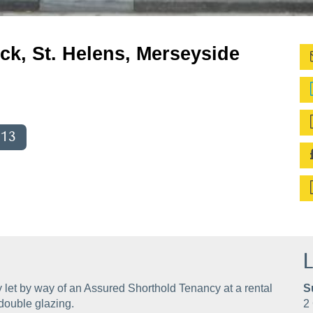
ck, St. Helens, Merseyside
013
L
 let by way of an Assured Shorthold Tenancy at a rental
S
double glazing.
2 