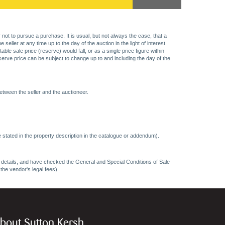
 not to pursue a purchase. It is usual, but not always the case, that a
eller at any time up to the day of the auction in the light of interest
 sale price (reserve) would fall, or as a single price figure within
eserve price can be subject to change up to and including the day of the
etween the seller and the auctioneer.
 stated in the property description in the catalogue or addendum).
ncy details, and have checked the General and Special Conditions of Sale
 the vendor's legal fees)
bout Sutton Kersh