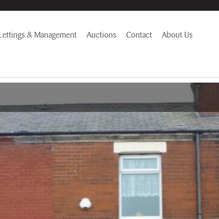
Lettings & Management
Auctions
Contact
About Us