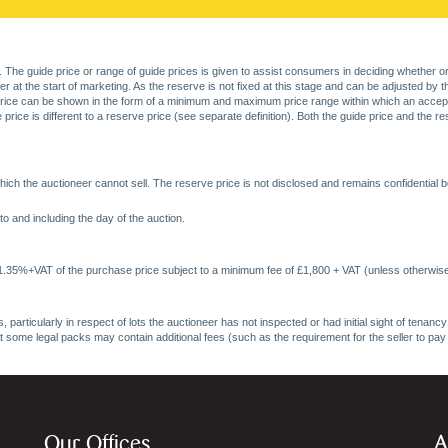
. The guide price or range of guide prices is given to assist consumers in deciding whether or
at the start of marketing. As the reserve is not fixed at this stage and can be adjusted by the s
price can be shown in the form of a minimum and maximum price range within which an acceptable
price is different to a reserve price (see separate definition). Both the guide price and the r
ich the auctioneer cannot sell. The reserve price is not disclosed and remains confidential b
o and including the day of the auction.
 1.35%+VAT of the purchase price subject to a minimum fee of £1,800 + VAT (unless otherwise
 particularly in respect of lots the auctioneer has not inspected or had initial sight of tena
at some legal packs may contain additional fees (such as the requirement for the seller to pay
Our Offices
A