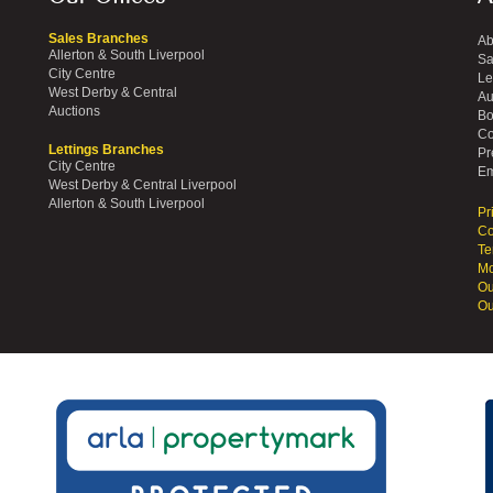
Sales Branches
Ab
Allerton & South Liverpool
Sa
City Centre
Le
West Derby & Central
Au
Auctions
Bo
Co
Lettings Branches
Pr
City Centre
Em
West Derby & Central Liverpool
Allerton & South Liverpool
Pr
Co
Te
Mo
Ou
Ou