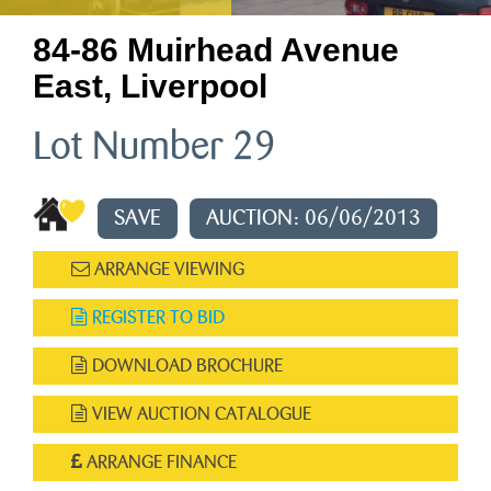
84-86 Muirhead Avenue
East, Liverpool
Lot Number 29
SAVE
AUCTION: 06/06/2013
ARRANGE VIEWING
REGISTER TO BID
DOWNLOAD BROCHURE
VIEW AUCTION CATALOGUE
ARRANGE FINANCE