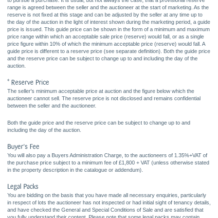
to pursue a purchase. It is usual, but not always the case, that a provisional reserve
range is agreed between the seller and the auctioneer at the start of marketing. As the
reserve is not fixed at this stage and can be adjusted by the seller at any time up to
the day of the auction in the light of interest shown during the marketing period, a guide
price is issued. This guide price can be shown in the form of a minimum and maximum
price range within which an acceptable sale price (reserve) would fall, or as a single
price figure within 10% of which the minimum acceptable price (reserve) would fall. A
guide price is different to a reserve price (see separate definition). Both the guide price
and the reserve price can be subject to change up to and including the day of the
auction.
* Reserve Price
The seller's minimum acceptable price at auction and the figure below which the
auctioneer cannot sell. The reserve price is not disclosed and remains confidential
between the seller and the auctioneer.
Both the guide price and the reserve price can be subject to change up to and
including the day of the auction.
Buyer's Fee
You will also pay a Buyers Administration Charge, to the auctioneers of 1.35%+VAT of
the purchase price subject to a minimum fee of £1,800 + VAT (unless otherwise stated
in the property description in the catalogue or addendum).
Legal Packs
You are bidding on the basis that you have made all necessary enquiries, particularly
in respect of lots the auctioneer has not inspected or had initial sight of tenancy details,
and have checked the General and Special Conditions of Sale and are satisfied that
you fully understand their content. Please note that some legal packs may contain