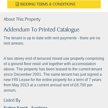
BIDDING TERMS & CONDITIONS
About This Property
Addendum To Printed Catalogue
The tenant is up to date with rent payments - there are no
rent arrears.
A two storey end of terraced mixed use property comprising
of a ground floor retail unit together with accomodation
above. The property has been leased to the current tenant
since December 2001. The same tenant has just signed a
new FRI Lease for the entire property for a term of 7 years
from May 2013 at a current annual rent of £8,700 per
annum.
Listed By
Sutton Kersh - Auctions