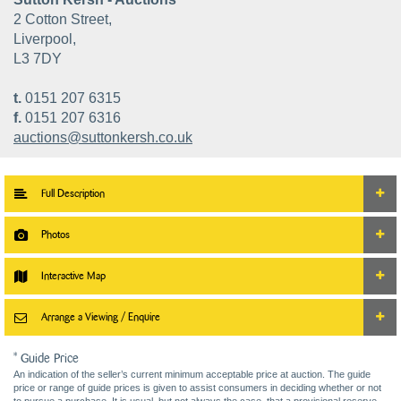
2 Cotton Street,
Liverpool,
L3 7DY
t.
0151 207 6315
f.
0151 207 6316
auctions@suttonkersh.co.uk
Full Description
Photos
Interactive Map
Arrange a Viewing / Enquire
* Guide Price
An indication of the seller’s current minimum acceptable price at auction. The guide
price or range of guide prices is given to assist consumers in deciding whether or not