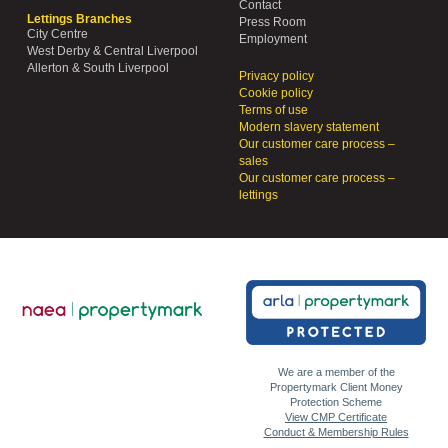
Contact
Lettings Branches
Press Room
City Centre
Employment
West Derby & Central Liverpool
Allerton & South Liverpool
Privacy policy
Cookie policy
Terms of use
Modern slavery statement
Our customer care process –
sales
Our customer care process –
lettings
We are a member of the
Propertymark Client Money
Protection Scheme
View CMP Certificate
Conduct & Membership Rules