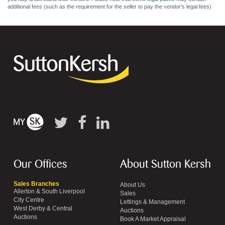
additional fees (such as the requirement for the seller to pay the vendor's legal fees)
Our Offices
About Sutton Kersh
Sales Branches
About Us
Allerton & South Liverpool
Sales
City Centre
Lettings & Management
West Derby & Central
Auctions
Auctions
Book A Market Appraisal