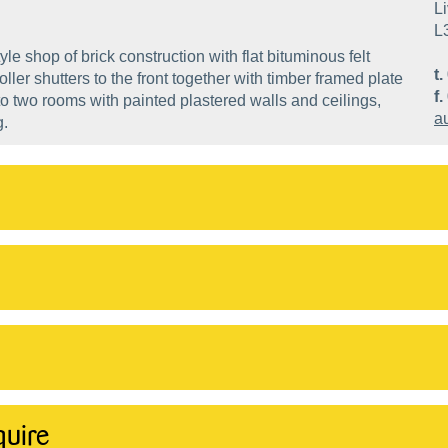
Li
L
le shop of brick construction with flat bituminous felt
t.
oller shutters to the front together with timber framed plate
f.
 into two rooms with painted plastered walls and ceilings,
a
g.
quire