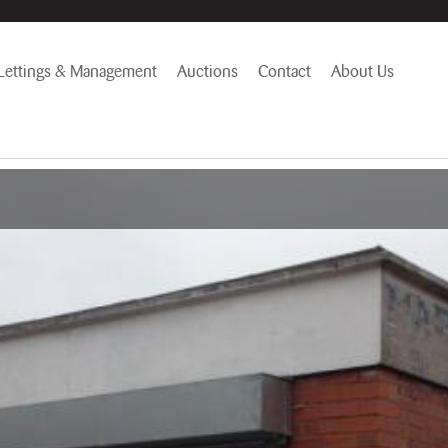
Lettings & Management
Auctions
Contact
About Us