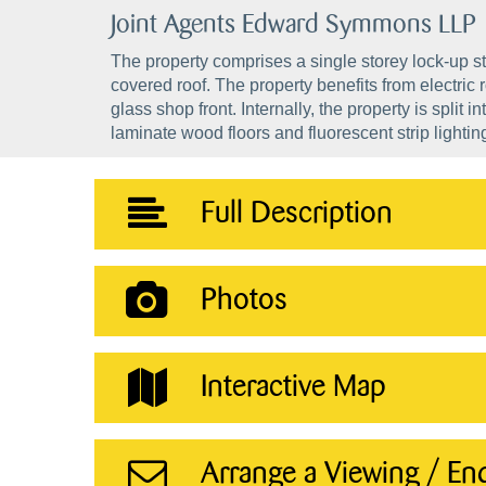
Joint Agents Edward Symmons LLP
The property comprises a single storey lock-up sty
covered roof. The property benefits from electric r
glass shop front. Internally, the property is split
laminate wood floors and fluorescent strip lightin
Full Description
Photos
Interactive Map
Arrange a Viewing / En