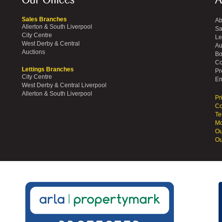
Our Offices
A
Sales Branches
Ab
Allerton & South Liverpool
Sa
City Centre
Le
West Derby & Central
Au
Auctions
Bo
Co
Lettings Branches
Pr
City Centre
Em
West Derby & Central Liverpool
Allerton & South Liverpool
Pr
Co
Te
Mo
Ou
Ou