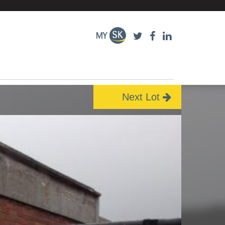
Next Lot