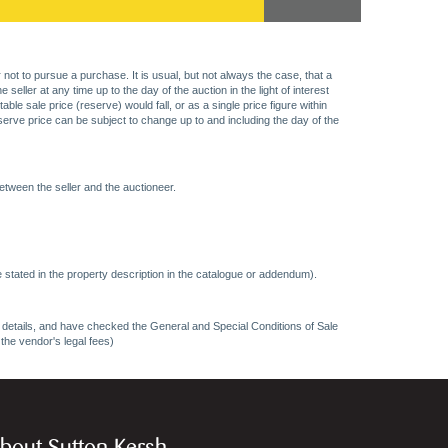
 not to pursue a purchase. It is usual, but not always the case, that a
eller at any time up to the day of the auction in the light of interest
 sale price (reserve) would fall, or as a single price figure within
eserve price can be subject to change up to and including the day of the
etween the seller and the auctioneer.
 stated in the property description in the catalogue or addendum).
ncy details, and have checked the General and Special Conditions of Sale
 the vendor's legal fees)