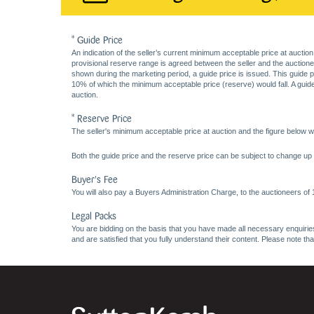
* Guide Price
An indication of the seller’s current minimum acceptable price at auction
provisional reserve range is agreed between the seller and the auctioneer 
shown during the marketing period, a guide price is issued. This guide 
10% of which the minimum acceptable price (reserve) would fall. A guide 
auction.
* Reserve Price
The seller's minimum acceptable price at auction and the figure below wh
Both the guide price and the reserve price can be subject to change up t
Buyer's Fee
You will also pay a Buyers Administration Charge, to the auctioneers of
Legal Packs
You are bidding on the basis that you have made all necessary enquiries,
and are satisfied that you fully understand their content. Please note th