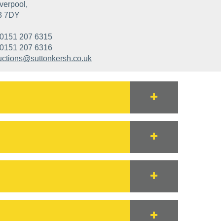
verpool,
3 7DY
0151 207 6315
0151 207 6316
uctions@suttonkersh.co.uk