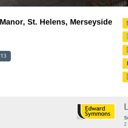
 Manor, St. Helens, Merseyside
013
L
S
2 