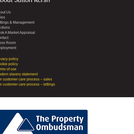
bout Sutton Kersh
out Us
les
ttings & Management
ctions
ok A Market Appraisal
ntact
ess Room
ployment
ivacy policy
okie policy
rms of use
dern slavery statement
r customer care process – sales
r customer care process – lettings