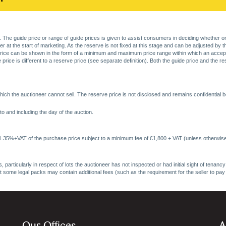
. The guide price or range of guide prices is given to assist consumers in deciding whether or
at the start of marketing. As the reserve is not fixed at this stage and can be adjusted by the s
price can be shown in the form of a minimum and maximum price range within which an acceptable
price is different to a reserve price (see separate definition). Both the guide price and the r
ich the auctioneer cannot sell. The reserve price is not disclosed and remains confidential b
o and including the day of the auction.
 1.35%+VAT of the purchase price subject to a minimum fee of £1,800 + VAT (unless otherwise
 particularly in respect of lots the auctioneer has not inspected or had initial sight of tena
at some legal packs may contain additional fees (such as the requirement for the seller to pay