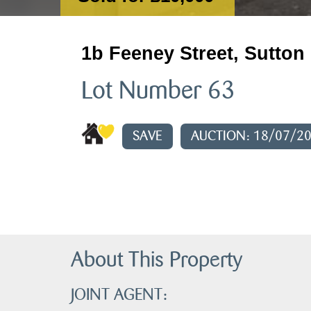
1b Feeney Street, Sutton
Lot Number 63
SAVE
AUCTION: 18/07/2
About This Property
JOINT AGENT: