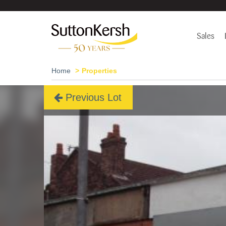
Sales
Home
Properties
Previous Lot