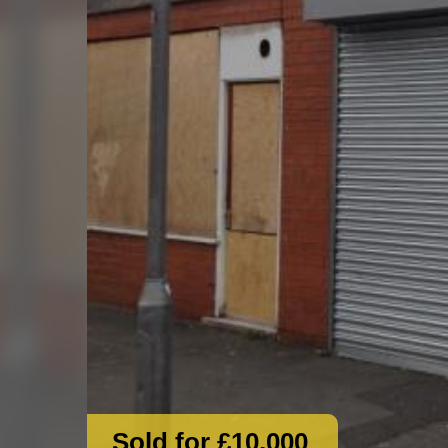
Sold for £10,000