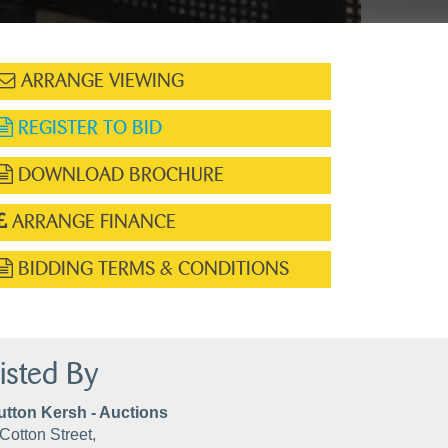
ARRANGE VIEWING
REGISTER TO BID
DOWNLOAD BROCHURE
ARRANGE FINANCE
BIDDING TERMS & CONDITIONS
isted By
utton Kersh - Auctions
Cotton Street,