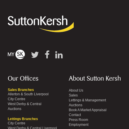
Our Offices
About Sutton Kersh
Sales Branches
About Us
Allerton & South Liverpool
Sales
City Centre
Lettings & Management
West Derby & Central
Auctions
Auctions
Book A Market Appraisal
Contact
Lettings Branches
Press Room
City Centre
Employment
West Derby & Central Liverpool