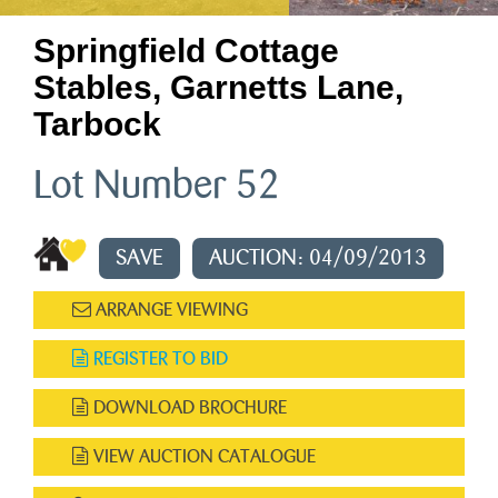
Springfield Cottage
Stables, Garnetts Lane,
Tarbock
Lot Number 52
SAVE
AUCTION: 04/09/2013
ARRANGE VIEWING
REGISTER TO BID
DOWNLOAD BROCHURE
VIEW AUCTION CATALOGUE