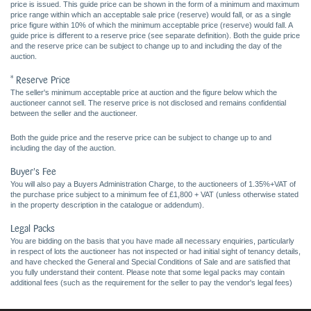
price is issued. This guide price can be shown in the form of a minimum and maximum
price range within which an acceptable sale price (reserve) would fall, or as a single
price figure within 10% of which the minimum acceptable price (reserve) would fall. A
guide price is different to a reserve price (see separate definition). Both the guide price
and the reserve price can be subject to change up to and including the day of the
auction.
* Reserve Price
The seller's minimum acceptable price at auction and the figure below which the
auctioneer cannot sell. The reserve price is not disclosed and remains confidential
between the seller and the auctioneer.
Both the guide price and the reserve price can be subject to change up to and
including the day of the auction.
Buyer's Fee
You will also pay a Buyers Administration Charge, to the auctioneers of 1.35%+VAT of
the purchase price subject to a minimum fee of £1,800 + VAT (unless otherwise stated
in the property description in the catalogue or addendum).
Legal Packs
You are bidding on the basis that you have made all necessary enquiries, particularly
in respect of lots the auctioneer has not inspected or had initial sight of tenancy details,
and have checked the General and Special Conditions of Sale and are satisfied that
you fully understand their content. Please note that some legal packs may contain
additional fees (such as the requirement for the seller to pay the vendor's legal fees)