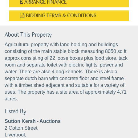
ARRANGE FINANCE
BIDDING TERMS & CONDITIONS
About This Property
Agricultural property with land holding and buildings
consisting of the main stable block measuring 8050 sq ft
approx consisting of 22 loose boxes plus food store, tack
room and separate toilet with electric lights, power and
water. There are also 4 dog kennels. There is also a
separate dutch barn with concrete floor and steel frame
with a timber shed adjacent and suitable for a variety of
uses. The property has a site area of approximately 4.71
acres.
Listed By
Sutton Kersh - Auctions
2 Cotton Street,
Liverpool,