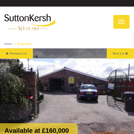
To
na
Home
Properties
Previous Lot
Next Lot
Available at £160,000