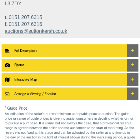
L3 7DY
t.
0151 207 6315
f.
0151 207 6316
auctions@suttonkersh.co.uk
Full Description
Photos
Interactive Map
Arrange a Viewing / Enquire
* Guide Price
An indication of the seller’s current minimum acceptable price at auction. The guide
price or range of guide prices is given to assist consumers in deciding whether or not
to pursue a purchase. It is usual, but not always the case, that a provisional reserve
range is agreed between the seller and the auctioneer at the start of marketing. As the
reserve is not fixed at this stage and can be adjusted by the seller at any time up to
the day of the auction in the light of interest shown during the marketing period, a guide