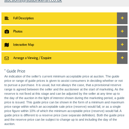
auctions@suttonkersh.co.uk
Full Description
Photos
Interactive Map
Arrange a Viewing / Enquire
* Guide Price
An indication of the seller’s current minimum acceptable price at auction. The guide
price or range of guide prices is given to assist consumers in deciding whether or not
to pursue a purchase. It is usual, but not always the case, that a provisional reserve
range is agreed between the seller and the auctioneer at the start of marketing. As the
reserve is not fixed at this stage and can be adjusted by the seller at any time up to
the day of the auction in the light of interest shown during the marketing period, a guide
price is issued. This guide price can be shown in the form of a minimum and maximum
price range within which an acceptable sale price (reserve) would fall, or as a single
price figure within 10% of which the minimum acceptable price (reserve) would fall. A
guide price is different to a reserve price (see separate definition). Both the guide price
and the reserve price can be subject to change up to and including the day of the
auction.