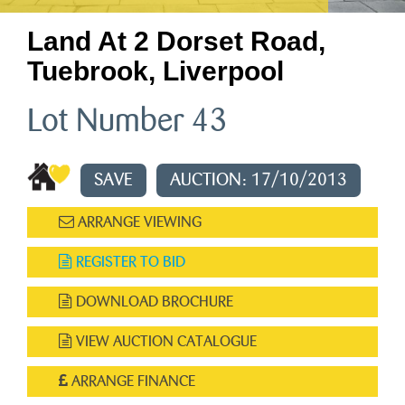
Land At 2 Dorset Road,
Tuebrook, Liverpool
Lot Number 43
SAVE
AUCTION: 17/10/2013
ARRANGE VIEWING
REGISTER TO BID
DOWNLOAD BROCHURE
VIEW AUCTION CATALOGUE
ARRANGE FINANCE