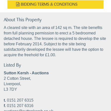
BIDDING TERMS & CONDITIONS
About This Property
A cleared site with an area of 142 sq m. The site benefits
from full planning permission to erect a 5 bedroomed
detached house. The lessee is required to develop the site
before February 2014. Subject to the site being
satisfactorily developed the lessee will have the option to
acquire the freehold for £1.00.
Listed By
Sutton Kersh - Auctions
2 Cotton Street,
Liverpool,
L3 7DY
t.
0151 207 6315
f.
0151 207 6316