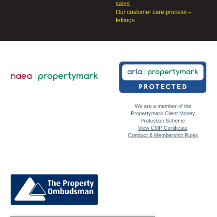
sales
Our customer care process –
lettings
We are a member of the
Propertymark Client Money
Protection Scheme
View CMP Certificate
Conduct & Membership Rules