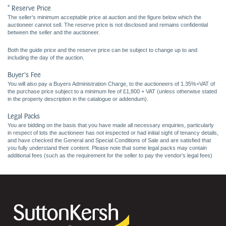
* Reserve Price
The seller's minimum acceptable price at auction and the figure below which the
auctioneer cannot sell. The reserve price is not disclosed and remains confidential
between the seller and the auctioneer.
Both the guide price and the reserve price can be subject to change up to and
including the day of the auction.
Buyer's Fee
You will also pay a Buyers Administration Charge, to the auctioneers of 1.35%+VAT of
the purchase price subject to a minimum fee of £1,800 + VAT (unless otherwise stated
in the property description in the catalogue or addendum).
Legal Packs
You are bidding on the basis that you have made all necessary enquiries, particularly
in respect of lots the auctioneer has not inspected or had initial sight of tenancy details,
and have checked the General and Special Conditions of Sale and are satisfied that
you fully understand their content. Please note that some legal packs may contain
additional fees (such as the requirement for the seller to pay the vendor's legal fees)