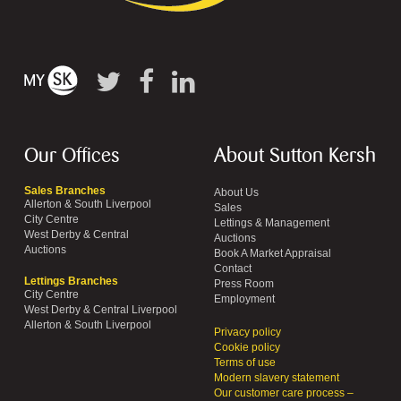
Our Offices
About Sutton Kersh
Sales Branches
About Us
Allerton & South Liverpool
Sales
City Centre
Lettings & Management
West Derby & Central
Auctions
Auctions
Book A Market Appraisal
Contact
Lettings Branches
Press Room
City Centre
Employment
West Derby & Central Liverpool
Allerton & South Liverpool
Privacy policy
Cookie policy
Terms of use
Modern slavery statement
Our customer care process –