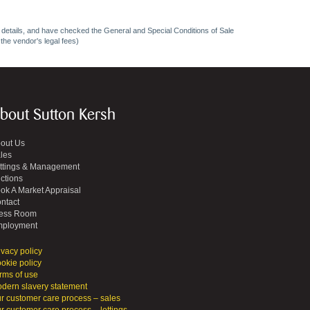
ncy details, and have checked the General and Special Conditions of Sale
 the vendor's legal fees)
bout Sutton Kersh
out Us
les
ttings & Management
ctions
ok A Market Appraisal
ntact
ess Room
ployment
ivacy policy
okie policy
rms of use
dern slavery statement
r customer care process – sales