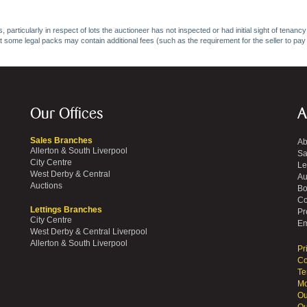
 particularly in respect of lots the auctioneer has not inspected or had initial sight of tena
at some legal packs may contain additional fees (such as the requirement for the seller to pay
Our Offices
A
Sales Branches
Ab
Allerton & South Liverpool
Sa
City Centre
Le
West Derby & Central
Au
Auctions
Bo
Co
Lettings Branches
Pr
City Centre
Em
West Derby & Central Liverpool
Allerton & South Liverpool
Pr
Co
Te
Mo
Ou