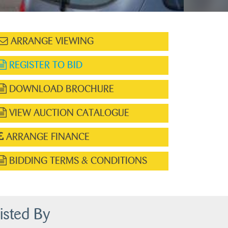
ARRANGE VIEWING
REGISTER TO BID
DOWNLOAD BROCHURE
VIEW AUCTION CATALOGUE
ARRANGE FINANCE
BIDDING TERMS & CONDITIONS
isted By