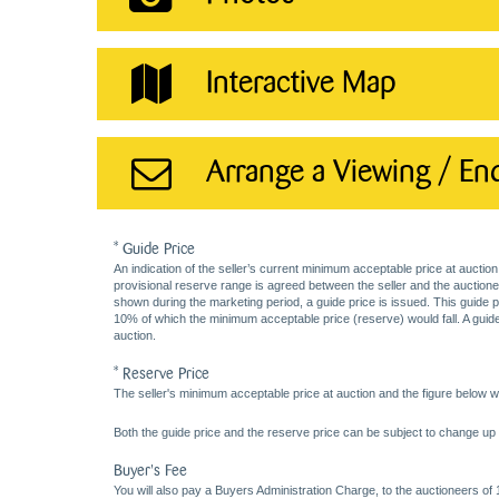
Interactive Map
Arrange a Viewing / En
* Guide Price
An indication of the seller’s current minimum acceptable price at auction
provisional reserve range is agreed between the seller and the auctioneer 
shown during the marketing period, a guide price is issued. This guide 
10% of which the minimum acceptable price (reserve) would fall. A guide 
auction.
* Reserve Price
The seller's minimum acceptable price at auction and the figure below wh
Both the guide price and the reserve price can be subject to change up t
Buyer's Fee
You will also pay a Buyers Administration Charge, to the auctioneers of