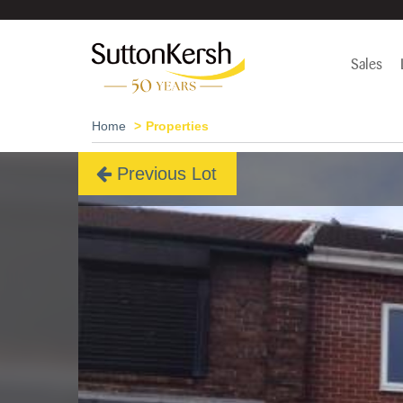
Sales
Home
Properties
Previous Lot