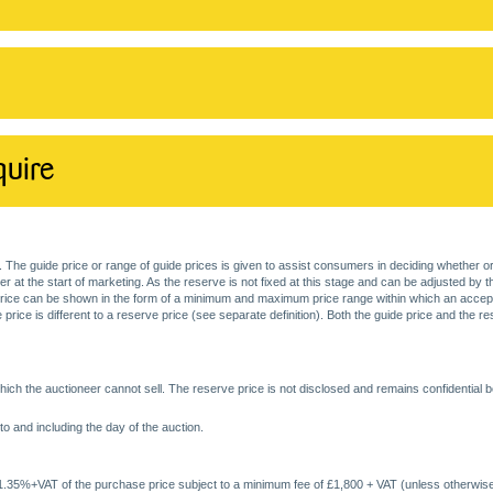
quire
. The guide price or range of guide prices is given to assist consumers in deciding whether or
at the start of marketing. As the reserve is not fixed at this stage and can be adjusted by the s
price can be shown in the form of a minimum and maximum price range within which an acceptable
price is different to a reserve price (see separate definition). Both the guide price and the r
ich the auctioneer cannot sell. The reserve price is not disclosed and remains confidential b
o and including the day of the auction.
 1.35%+VAT of the purchase price subject to a minimum fee of £1,800 + VAT (unless otherwise