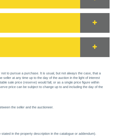
 not to pursue a purchase. It is usual, but not always the case, that a
eller at any time up to the day of the auction in the light of interest
 sale price (reserve) would fall, or as a single price figure within
eserve price can be subject to change up to and including the day of the
etween the seller and the auctioneer.
 stated in the property description in the catalogue or addendum).