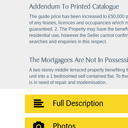
Addendum To Printed Catalogue
The guide price has been increased to £50,000 plu
of any leases, licences and occupancies which m
guaranteed. 2. The Property may have the benefit 
residential use, however the Seller cannot confir
searches and enquiries in this respect.
The Mortgagees Are Not In Possess
A two storey middle terraced property benefiting f
unit into a 1 bedroomed self contained flat. To the
is in need of repair and modernisation.
Full Description
Photos