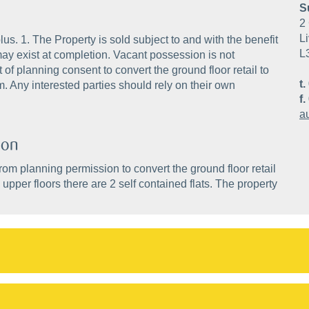
S
2 
Li
s. 1. The Property is sold subject to and with the benefit
L
ay exist at completion. Vacant possession is not
of planning consent to convert the ground floor retail to
t.
m. Any interested parties should rely on their own
f.
a
ion
rom planning permission to convert the ground floor retail
 upper floors there are 2 self contained flats. The property