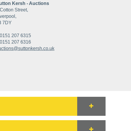
utton Kersh - Auctions
Cotton Street,
verpool,
3 7DY
0151 207 6315
0151 207 6316
uctions@suttonkersh.co.uk