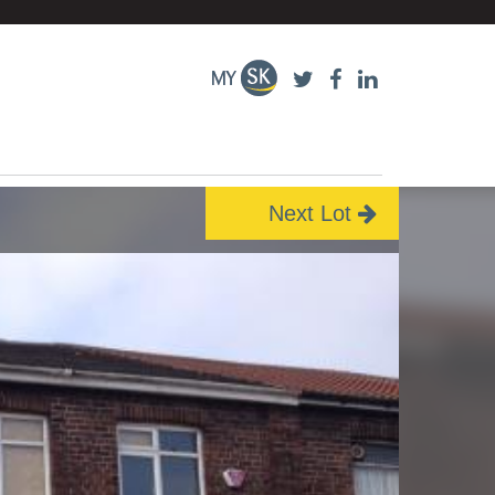
Next Lot