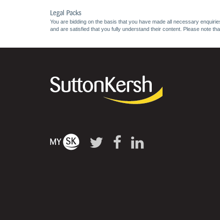
Legal Packs
You are bidding on the basis that you have made all necessary enquiries,
and are satisfied that you fully understand their content. Please note th