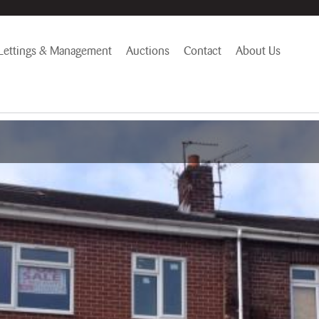
Lettings & Management
Auctions
Contact
About Us