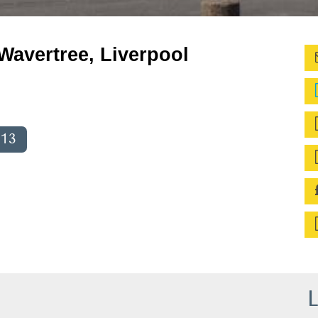
Wavertree, Liverpool
013
L