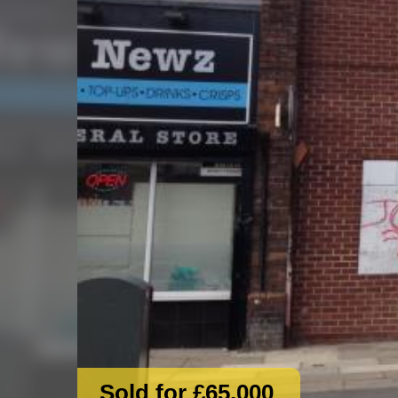
Sold for £65,000