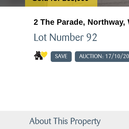
2 The Parade, Northway, 
Lot Number 92
SAVE
AUCTION: 17/10/2
About This Property