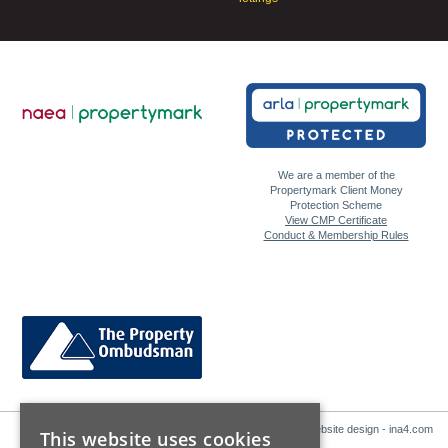
We are a member of the
Propertymark Client Money
Protection Scheme
View CMP Certificate
Conduct & Membership Rules
Website design - ina4.com
This website uses cookies