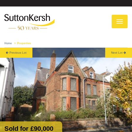
To
na
Home
Properties
Previous Lot
Next Lot
Sold for £90,000