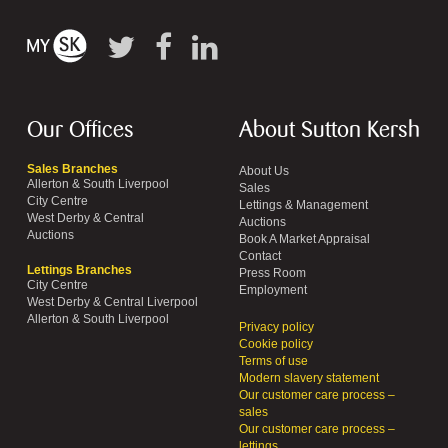
Our Offices
About Sutton Kersh
Sales Branches
About Us
Allerton & South Liverpool
Sales
City Centre
Lettings & Management
West Derby & Central
Auctions
Auctions
Book A Market Appraisal
Contact
Lettings Branches
Press Room
City Centre
Employment
West Derby & Central Liverpool
Allerton & South Liverpool
Privacy policy
Cookie policy
Terms of use
Modern slavery statement
Our customer care process –
sales
Our customer care process –
lettings