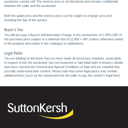
auctioneer cannot sell. The reserve price is not disclosed and remains confidential
between the seller and the auctioneer.
Both the guide price and the reserve price can be subject to change up to and
including the day of the auction.
Buyer's Fee
You will also pay a Buyers Administration Charge, to the auctioneers of 1.35%+VAT of
the purchase price subject to a minimum fee of £1,800 + VAT (unless otherwise stated
in the property description in the catalogue or addendum).
Legal Packs
You are bidding on the basis that you have made all necessary enquiries, particularly
in respect of lots the auctioneer has not inspected or had initial sight of tenancy details,
and have checked the General and Special Conditions of Sale and are satisfied that
you fully understand their content. Please note that some legal packs may contain
additional fees (such as the requirement for the seller to pay the vendor's legal fees)