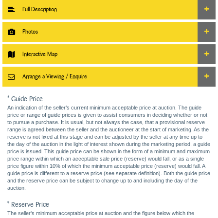
Full Description
Photos
Interactive Map
Arrange a Viewing / Enquire
* Guide Price
An indication of the seller’s current minimum acceptable price at auction. The guide
price or range of guide prices is given to assist consumers in deciding whether or not
to pursue a purchase. It is usual, but not always the case, that a provisional reserve
range is agreed between the seller and the auctioneer at the start of marketing. As the
reserve is not fixed at this stage and can be adjusted by the seller at any time up to
the day of the auction in the light of interest shown during the marketing period, a guide
price is issued. This guide price can be shown in the form of a minimum and maximum
price range within which an acceptable sale price (reserve) would fall, or as a single
price figure within 10% of which the minimum acceptable price (reserve) would fall. A
guide price is different to a reserve price (see separate definition). Both the guide price
and the reserve price can be subject to change up to and including the day of the
auction.
* Reserve Price
The seller's minimum acceptable price at auction and the figure below which the