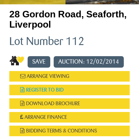
28 Gordon Road, Seaforth,
Liverpool
Lot Number 112
SAVE
AUCTION: 12/02/2014
ARRANGE VIEWING
REGISTER TO BID
DOWNLOAD BROCHURE
ARRANGE FINANCE
BIDDING TERMS & CONDITIONS