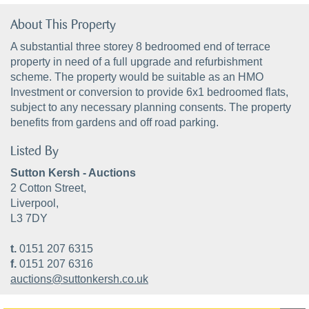
About This Property
A substantial three storey 8 bedroomed end of terrace
property in need of a full upgrade and refurbishment
scheme. The property would be suitable as an HMO
Investment or conversion to provide 6x1 bedroomed flats,
subject to any necessary planning consents. The property
benefits from gardens and off road parking.
Listed By
Sutton Kersh - Auctions
2 Cotton Street,
Liverpool,
L3 7DY
t.
0151 207 6315
f.
0151 207 6316
auctions@suttonkersh.co.uk