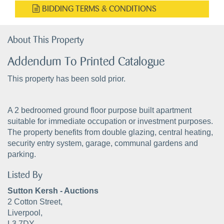
BIDDING TERMS & CONDITIONS
About This Property
Addendum To Printed Catalogue
This property has been sold prior.
A 2 bedroomed ground floor purpose built apartment
suitable for immediate occupation or investment purposes.
The property benefits from double glazing, central heating,
security entry system, garage, communal gardens and
parking.
Listed By
Sutton Kersh - Auctions
2 Cotton Street,
Liverpool,
L3 7DY