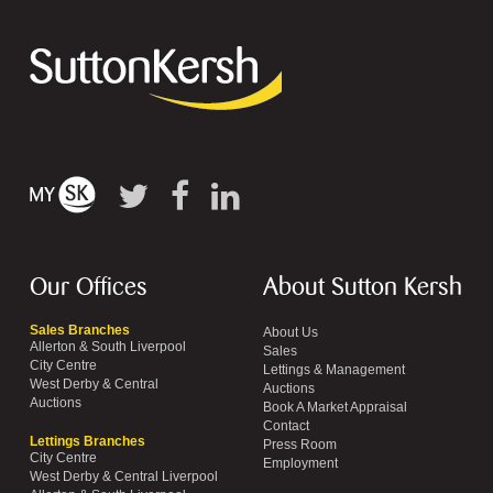
Our Offices
About Sutton Kersh
Sales Branches
About Us
Allerton & South Liverpool
Sales
City Centre
Lettings & Management
West Derby & Central
Auctions
Auctions
Book A Market Appraisal
Contact
Lettings Branches
Press Room
City Centre
Employment
West Derby & Central Liverpool