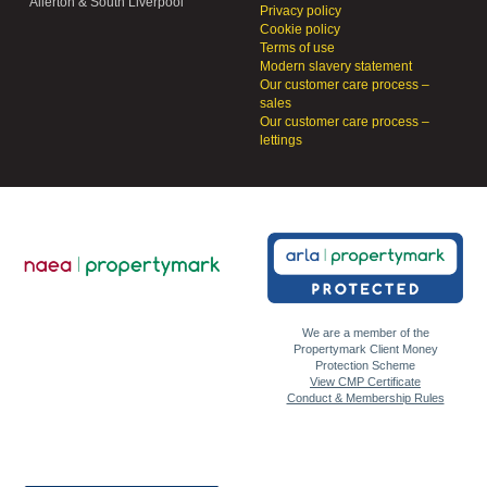
Allerton & South Liverpool
Privacy policy
Cookie policy
Terms of use
Modern slavery statement
Our customer care process –
sales
Our customer care process –
lettings
We are a member of the
Propertymark Client Money
Protection Scheme
View CMP Certificate
Conduct & Membership Rules