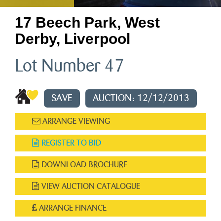
17 Beech Park, West
Derby, Liverpool
Lot Number 47
SAVE
AUCTION: 12/12/2013
ARRANGE VIEWING
REGISTER TO BID
DOWNLOAD BROCHURE
VIEW AUCTION CATALOGUE
ARRANGE FINANCE