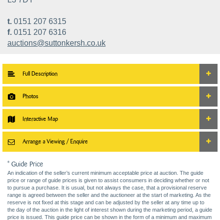
t.
0151 207 6315
f.
0151 207 6316
auctions@suttonkersh.co.uk
Full Description
Photos
Interactive Map
Arrange a Viewing / Enquire
* Guide Price
An indication of the seller’s current minimum acceptable price at auction. The guide
price or range of guide prices is given to assist consumers in deciding whether or not
to pursue a purchase. It is usual, but not always the case, that a provisional reserve
range is agreed between the seller and the auctioneer at the start of marketing. As the
reserve is not fixed at this stage and can be adjusted by the seller at any time up to
the day of the auction in the light of interest shown during the marketing period, a guide
price is issued. This guide price can be shown in the form of a minimum and maximum