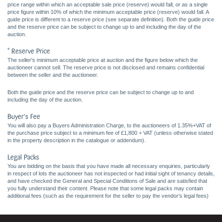
price range within which an acceptable sale price (reserve) would fall, or as a single
price figure within 10% of which the minimum acceptable price (reserve) would fall. A
guide price is different to a reserve price (see separate definition). Both the guide price
and the reserve price can be subject to change up to and including the day of the
auction.
* Reserve Price
The seller's minimum acceptable price at auction and the figure below which the
auctioneer cannot sell. The reserve price is not disclosed and remains confidential
between the seller and the auctioneer.
Both the guide price and the reserve price can be subject to change up to and
including the day of the auction.
Buyer's Fee
You will also pay a Buyers Administration Charge, to the auctioneers of 1.35%+VAT of
the purchase price subject to a minimum fee of £1,800 + VAT (unless otherwise stated
in the property description in the catalogue or addendum).
Legal Packs
You are bidding on the basis that you have made all necessary enquiries, particularly
in respect of lots the auctioneer has not inspected or had initial sight of tenancy details,
and have checked the General and Special Conditions of Sale and are satisfied that
you fully understand their content. Please note that some legal packs may contain
additional fees (such as the requirement for the seller to pay the vendor's legal fees)