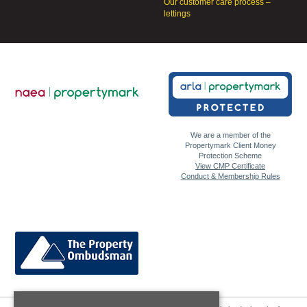
Our customer care process –
lettings
We are a member of the
Propertymark Client Money
Protection Scheme
View CMP Certificate
Conduct & Membership Rules