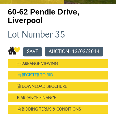
60-62 Pendle Drive,
Liverpool
Lot Number 35
SAVE
AUCTION: 12/02/2014
ARRANGE VIEWING
REGISTER TO BID
DOWNLOAD BROCHURE
ARRANGE FINANCE
BIDDING TERMS & CONDITIONS