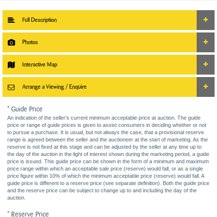
Full Description
Photos
Interactive Map
Arrange a Viewing / Enquire
* Guide Price
An indication of the seller’s current minimum acceptable price at auction. The guide
price or range of guide prices is given to assist consumers in deciding whether or not
to pursue a purchase. It is usual, but not always the case, that a provisional reserve
range is agreed between the seller and the auctioneer at the start of marketing. As the
reserve is not fixed at this stage and can be adjusted by the seller at any time up to
the day of the auction in the light of interest shown during the marketing period, a guide
price is issued. This guide price can be shown in the form of a minimum and maximum
price range within which an acceptable sale price (reserve) would fall, or as a single
price figure within 10% of which the minimum acceptable price (reserve) would fall. A
guide price is different to a reserve price (see separate definition). Both the guide price
and the reserve price can be subject to change up to and including the day of the
auction.
* Reserve Price