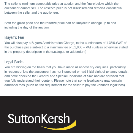
The seller's minimum acceptable price at auction and the figure below which the
auctioneer cannot sell. The reserve price is not disclosed and remains confidential
between the seller and the auctioneer.
Both the guide price and the reserve price can be subject to change up to and
including the day of the auction.
Buyer's Fee
You will also pay a Buyers Administration Charge, to the auctioneers of 1.35%+VAT of
the purchase price subject to a minimum fee of £1,800 + VAT (unless otherwise stated
in the property description in the catalogue or addendum).
Legal Packs
You are bidding on the basis that you have made all necessary enquiries, particularly
in respect of lots the auctioneer has not inspected or had initial sight of tenancy details,
and have checked the General and Special Conditions of Sale and are satisfied that
you fully understand their content. Please note that some legal packs may contain
additional fees (such as the requirement for the seller to pay the vendor's legal fees)