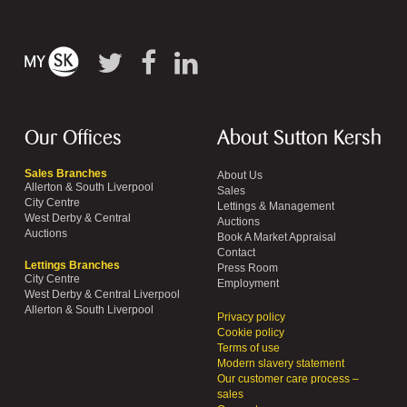
Our Offices
About Sutton Kersh
Sales Branches
About Us
Allerton & South Liverpool
Sales
City Centre
Lettings & Management
West Derby & Central
Auctions
Auctions
Book A Market Appraisal
Contact
Lettings Branches
Press Room
City Centre
Employment
West Derby & Central Liverpool
Allerton & South Liverpool
Privacy policy
Cookie policy
Terms of use
Modern slavery statement
Our customer care process –
sales