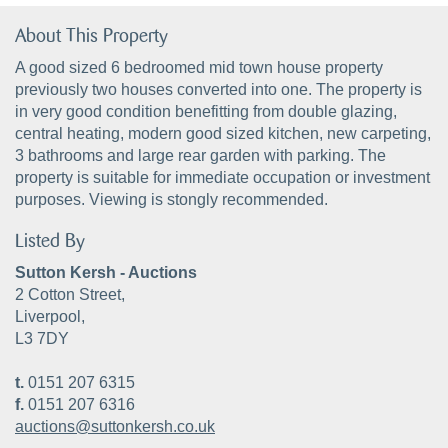
About This Property
A good sized 6 bedroomed mid town house property
previously two houses converted into one. The property is
in very good condition benefitting from double glazing,
central heating, modern good sized kitchen, new carpeting,
3 bathrooms and large rear garden with parking. The
property is suitable for immediate occupation or investment
purposes. Viewing is stongly recommended.
Listed By
Sutton Kersh - Auctions
2 Cotton Street,
Liverpool,
L3 7DY
t.
0151 207 6315
f.
0151 207 6316
auctions@suttonkersh.co.uk