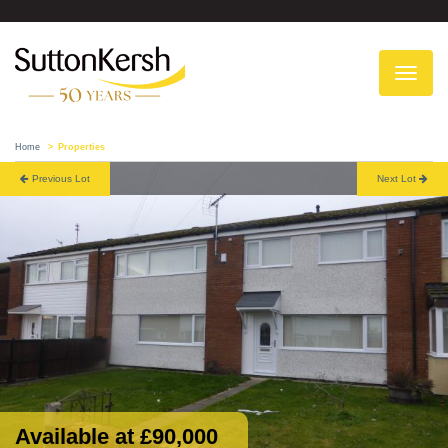
To
na
Home
Properties
Previous Lot
Next Lot
Available at £90,000