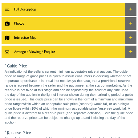
Full Description
Photos
Interactive Map
Arrange a Viewing / Enquire
* Guide Price
An indication of the seller’s current minimum acceptable price at auction. The guide
price or range of guide prices is given to assist consumers in deciding whether or not
to pursue a purchase. It is usual, but not always the case, that a provisional reserve
range is agreed between the seller and the auctioneer at the start of marketing. As the
reserve is not fixed at this stage and can be adjusted by the seller at any time up to
the day of the auction in the light of interest shown during the marketing period, a guide
price is issued. This guide price can be shown in the form of a minimum and maximum
price range within which an acceptable sale price (reserve) would fall, or as a single
price figure within 10% of which the minimum acceptable price (reserve) would fall. A
guide price is different to a reserve price (see separate definition). Both the guide price
and the reserve price can be subject to change up to and including the day of the
auction.
* Reserve Price