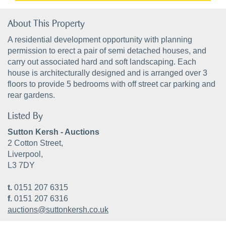
About This Property
A residential development opportunity with planning
permission to erect a pair of semi detached houses, and
carry out associated hard and soft landscaping. Each
house is architecturally designed and is arranged over 3
floors to provide 5 bedrooms with off street car parking and
rear gardens.
Listed By
Sutton Kersh - Auctions
2 Cotton Street,
Liverpool,
L3 7DY
t.
0151 207 6315
f.
0151 207 6316
auctions@suttonkersh.co.uk