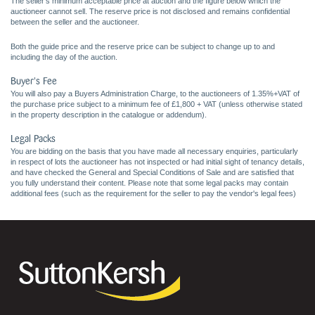
The seller's minimum acceptable price at auction and the figure below which the
auctioneer cannot sell. The reserve price is not disclosed and remains confidential
between the seller and the auctioneer.
Both the guide price and the reserve price can be subject to change up to and
including the day of the auction.
Buyer's Fee
You will also pay a Buyers Administration Charge, to the auctioneers of 1.35%+VAT of
the purchase price subject to a minimum fee of £1,800 + VAT (unless otherwise stated
in the property description in the catalogue or addendum).
Legal Packs
You are bidding on the basis that you have made all necessary enquiries, particularly
in respect of lots the auctioneer has not inspected or had initial sight of tenancy details,
and have checked the General and Special Conditions of Sale and are satisfied that
you fully understand their content. Please note that some legal packs may contain
additional fees (such as the requirement for the seller to pay the vendor's legal fees)