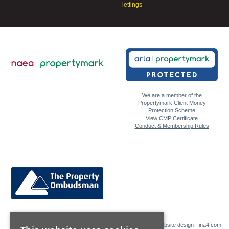
lettings
We are a member of the
Propertymark Client Money
Protection Scheme
View CMP Certificate
Conduct & Membership Rules
Website design - ina4.com