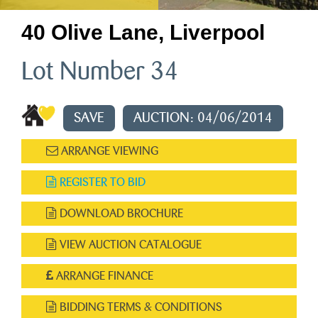
40 Olive Lane, Liverpool
Lot Number 34
SAVE
AUCTION: 04/06/2014
ARRANGE VIEWING
REGISTER TO BID
DOWNLOAD BROCHURE
VIEW AUCTION CATALOGUE
ARRANGE FINANCE
BIDDING TERMS & CONDITIONS