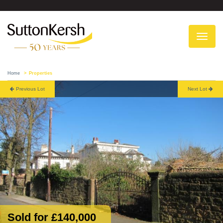
To
na
Home
Properties
Previous Lot
Next Lot
Sold for £140,000