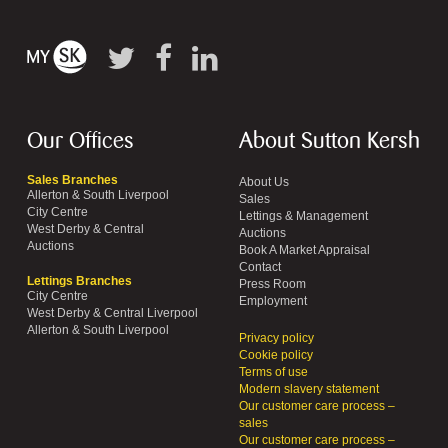
Our Offices
About Sutton Kersh
Sales Branches
About Us
Allerton & South Liverpool
Sales
City Centre
Lettings & Management
West Derby & Central
Auctions
Auctions
Book A Market Appraisal
Contact
Lettings Branches
Press Room
City Centre
Employment
West Derby & Central Liverpool
Allerton & South Liverpool
Privacy policy
Cookie policy
Terms of use
Modern slavery statement
Our customer care process –
sales
Our customer care process –