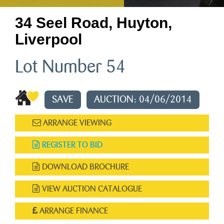
34 Seel Road, Huyton,
Liverpool
Lot Number 54
SAVE
AUCTION: 04/06/2014
ARRANGE VIEWING
REGISTER TO BID
DOWNLOAD BROCHURE
VIEW AUCTION CATALOGUE
ARRANGE FINANCE