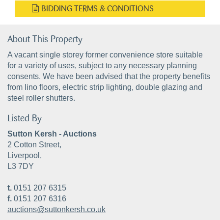
BIDDING TERMS & CONDITIONS
About This Property
A vacant single storey former convenience store suitable
for a variety of uses, subject to any necessary planning
consents. We have been advised that the property benefits
from lino floors, electric strip lighting, double glazing and
steel roller shutters.
Listed By
Sutton Kersh - Auctions
2 Cotton Street,
Liverpool,
L3 7DY
t.
0151 207 6315
f.
0151 207 6316
auctions@suttonkersh.co.uk