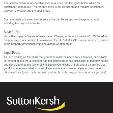
The seller's minimum acceptable price at auction and the figure below which the
auctioneer cannot sell. The reserve price is not disclosed and remains confidential
between the seller and the auctioneer.
Both the guide price and the reserve price can be subject to change up to and
including the day of the auction.
Buyer's Fee
You will also pay a Buyers Administration Charge, to the auctioneers of 1.35%+VAT of
the purchase price subject to a minimum fee of £1,800 + VAT (unless otherwise stated
in the property description in the catalogue or addendum).
Legal Packs
You are bidding on the basis that you have made all necessary enquiries, particularly
in respect of lots the auctioneer has not inspected or had initial sight of tenancy details,
and have checked the General and Special Conditions of Sale and are satisfied that
you fully understand their content. Please note that some legal packs may contain
additional fees (such as the requirement for the seller to pay the vendor's legal fees)