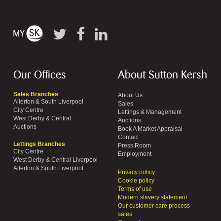
Our Offices
About Sutton Kersh
Sales Branches
About Us
Allerton & South Liverpool
Sales
City Centre
Lettings & Management
West Derby & Central
Auctions
Auctions
Book A Market Appraisal
Contact
Lettings Branches
Press Room
City Centre
Employment
West Derby & Central Liverpool
Allerton & South Liverpool
Privacy policy
Cookie policy
Terms of use
Modern slavery statement
Our customer care process –
sales