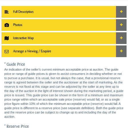
Full Description
Photos
Interactive Map
Arrange a Viewing / Enquire
* Guide Price
An indication of the seller’s current minimum acceptable price at auction. The guide
price or range of guide prices is given to assist consumers in deciding whether or not
to pursue a purchase. It is usual, but not always the case, that a provisional reserve
range is agreed between the seller and the auctioneer at the start of marketing. As the
reserve is not fixed at this stage and can be adjusted by the seller at any time up to
the day of the auction in the light of interest shown during the marketing period, a guide
price is issued. This guide price can be shown in the form of a minimum and maximum
price range within which an acceptable sale price (reserve) would fall, or as a single
price figure within 10% of which the minimum acceptable price (reserve) would fall. A
guide price is different to a reserve price (see separate definition). Both the guide price
and the reserve price can be subject to change up to and including the day of the
auction.
* Reserve Price