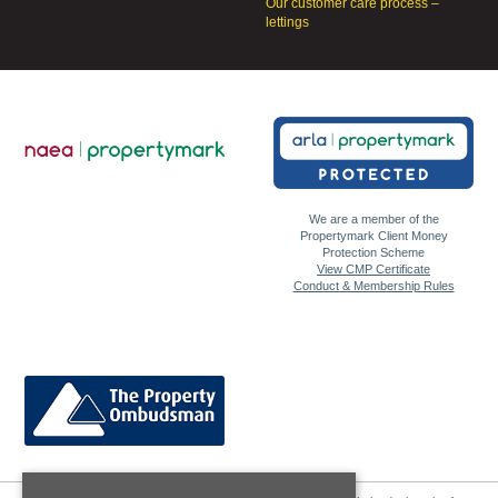
Our customer care process –
lettings
We are a member of the
Propertymark Client Money
Protection Scheme
View CMP Certificate
Conduct & Membership Rules